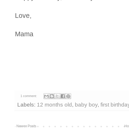
Love,
Mama
1 comment:
Labels:
12 months old
,
baby boy
,
first birthda
Newer Posts
Ho