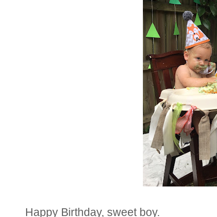
Happy Birthday, sweet boy.