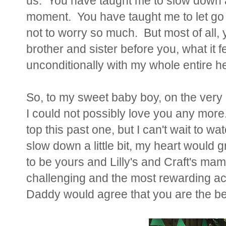
us. You have taught me to slow down an
moment. You have taught me to let go 
not to worry so much. But most of all,
brother and sister before you, what it fe
unconditionally with my whole entire he
So, to my sweet baby boy, on the very las
I could not possibly love you any mor
top this past one, but I can't wait to w
slow down a little bit, my heart would g
to be yours and Lilly's and Craft's mam
challenging and the most rewarding a
Daddy would agree that you are the be