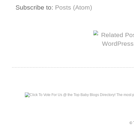
Subscribe to:
Posts (Atom)
More from The Baum Squad:
Top Baby Blogs
© 