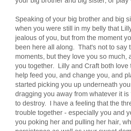
your big brother and big sister, or play
Speaking of your big brother and big si
when you were still in my belly that Lil
jealous of you, but from the moment yo
been here all along. That's not to say 
moments, but they love you so much, an
you together. Lilly and Craft both love 
help feed you, and change you, and pla
started picking you up underneath you
dragging you away from whatever it is t
to destroy. I have a feeling that the thr
trouble together - especially you and y
you poking her and pulling her hair, wh