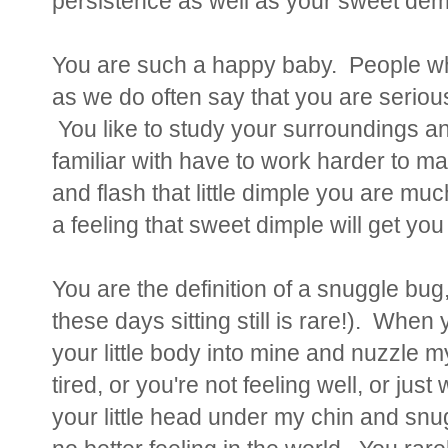
persistence as well as your sweet de
You are such a happy baby. People wh
as we do often say that you are serious,
You like to study your surroundings and
familiar with have to work harder to 
and flash that little dimple you are mu
a feeling that sweet dimple will get yo
You are the definition of a snuggle bug,
these days sitting still is rare!). When
your little body into mine and nuzzle
tired, or you're not feeling well, or ju
your little head under my chin and snug