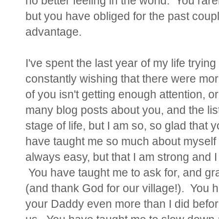
no better feeling in the world. You rar
but you have obliged for the past coupl
advantage.
I've spent the last year of my life tryi
constantly wishing that there were mor
of you isn't getting enough attention, or 
many blog posts about you, and the list
stage of life, but I am so, so glad that
have taught me so much about myself ove
always easy, but that I am strong and I
You have taught me to ask for, and gra
(and thank God for our village!). You 
your Daddy even more than I did befor