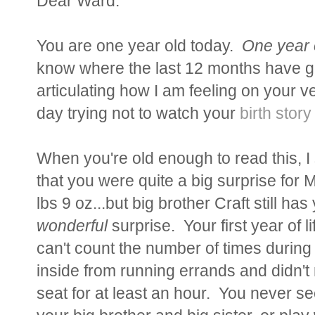
Dear Ward:
You are one year old today.
One year 
know where the last 12 months have g
articulating how I am feeling on your ve
day trying not to watch your
birth story
When you're old enough to read this, I
that you were quite a big surprise for 
lbs 9 oz...but big brother Craft still h
wonderful
surprise. Your first year of l
can't count the number of times during 
inside from running errands and didn't
seat for at least an hour. You never s