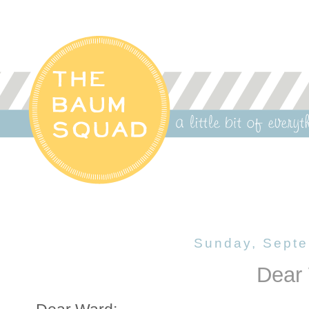
Sunday, Septe
Dear