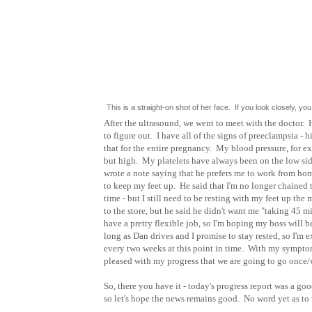
This is a straight-on shot of her face. If you look closely,
After the ultrasound, we went to meet with the doctor. 
to figure out. I have all of the signs of preeclampsia - hi
that for the entire pregnancy. My blood pressure, for ex
but high. My platelets have always been on the low side
wrote a note saying that he prefers me to work from home 
to keep my feet up. He said that I'm no longer chained t
time - but I still need to be resting with my feet up th
to the store, but he said he didn't want me "taking 45 mi
have a pretty flexible job, so I'm hoping my boss will b
long as Dan drives and I promise to stay rested, so I'm 
every two weeks at this point in time. With my symptom
pleased with my progress that we are going to go once/
So, there you have it - today's progress report was a g
so let's hope the news remains good. No word yet as to w