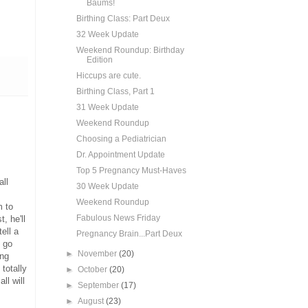
Baums!
Birthing Class: Part Deux
32 Week Update
Weekend Roundup: Birthday
Edition
Hiccups are cute.
Birthing Class, Part 1
31 Week Update
Weekend Roundup
Choosing a Pediatrician
Dr. Appointment Update
Top 5 Pregnancy Must-Haves
ll
30 Week Update
Weekend Roundup
m to
Fabulous News Friday
, he'll
ell a
Pregnancy Brain...Part Deux
o go
►
November
(20)
ing
totally
►
October
(20)
ll will
►
September
(17)
►
August
(23)