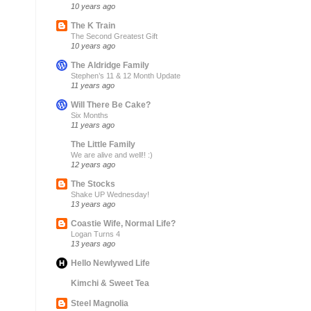
10 years ago
The K Train
The Second Greatest Gift
10 years ago
The Aldridge Family
Stephen’s 11 & 12 Month Update
11 years ago
Will There Be Cake?
Six Months
11 years ago
The Little Family
We are alive and well!! :)
12 years ago
The Stocks
Shake UP Wednesday!
13 years ago
Coastie Wife, Normal Life?
Logan Turns 4
13 years ago
Hello Newlywed Life
Kimchi & Sweet Tea
Steel Magnolia