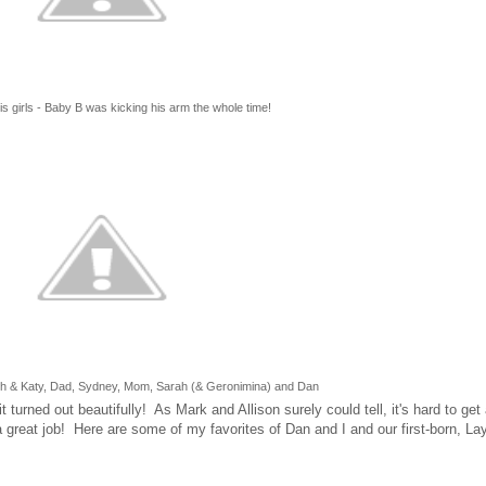
s girls - Baby B was kicking his arm the whole time!
sh & Katy, Dad, Sydney, Mom, Sarah (& Geronimina) and Dan
urned out beautifully! As Mark and Allison surely could tell, it's hard to get a
a great job! Here are some of my favorites of Dan and I and our first-born, Lay