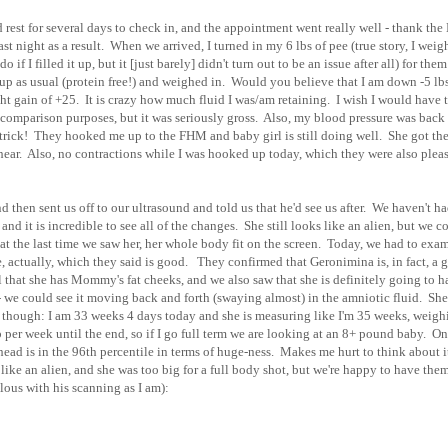
rest for several days to check in, and the appointment went really well - thank the
st night as a result. When we arrived, I turned in my 6 lbs of pee (true story, I weig
if I filled it up, but it [just barely] didn't turn out to be an issue after all) for them
up as usual (protein free!) and weighed in. Would you believe that I am down -5 lb
t gain of +25. It is crazy how much fluid I was/am retaining. I wish I would have 
r comparison purposes, but it was seriously gross. Also, my blood pressure was back
trick! They hooked me up to the FHM and baby girl is still doing well. She got th
hear. Also, no contractions while I was hooked up today, which they were also plea
 then sent us off to our ultrasound and told us that he'd see us after. We haven't h
nd it is incredible to see all of the changes. She still looks like an alien, but we c
that the last time we saw her, her whole body fit on the screen. Today, we had to exa
, actually, which they said is good. They confirmed that Geronimina is, in fact, a gi
ell that she has Mommy's fat cheeks, and we also saw that she is definitely going to 
 - we could see it moving back and forth (swaying almost) in the amniotic fluid. She
s, though: I am 33 weeks 4 days today and she is measuring like I'm 35 weeks, weigh
 per week until the end, so if I go full term we are looking at an 8+ pound baby. On
r head is in the 96th percentile in terms of huge-ness. Makes me hurt to think about 
s like an alien, and she was too big for a full body shot, but we're happy to have the
lous with his scanning as I am):