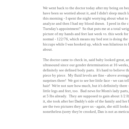
We went back to the doctor today after my being on bed 
have been so worried about it, and I didn't sleep much la
this morning - I spent the night worrying about what to do 
analyze and then I had my blood drawn. I peed in the c
Tuesday's appointment? So that puts me at a total weigh
picture of my hands and feet last week vs. this week fo
normal - 122/76, which means my bed rest is doing the 
hiccups while I was hooked up, which was hilarious to 
about.
The doctor came to check in, said baby looked great, and
ultrasound since our gender determination at 16 weeks, a
definitely see defined body parts. It's hard to believe 
piece by piece. My fluid levels are fine - above average
surprises there! We got to see her little face - we can t
hair! We're not sure how much, but it's definitely there
little legs and feet, too. Bad news for Mom's lady part
at 5 lbs already. They are supposed to gain about 1/2 lb
it, she took after her Daddy's side of the family and he
are the two pictures they gave us - again, she still look
nonetheless (sorry they're crooked, Dan is not as meticu