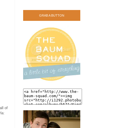
GRAB A BUTTON
ll of
la: