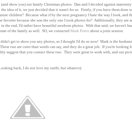
out (and show you) our family Christmas photos. Dan and I decided against maternity
he idea of it, we just decided that it wasn't for us. Firstly, if you have them done w
 future children? Because what if by the next pregnancy I hate the way I look, and t
 favorite because she was the only one I took photos for? Additionally, they are a
- in the end, I'd rather have beautiful newborn photos. With that said, we haven't ha
ome of the family as well. SO, we contacted
Mark Potter
about a joint session.
t didn't get to show you any photos, so I thought I'd do so now! Mark is the husband
r. These two are cuter than words can say, and they do a great job. If you're looking f
ghly suggest that you contact these two. They were great to work with, and our pict
(Looking back, I do not love my outfit, but whatevs):