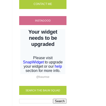
CONTACT ME
INSTAGOOD
@baumse
SEARCH THE BAUM SQUAD