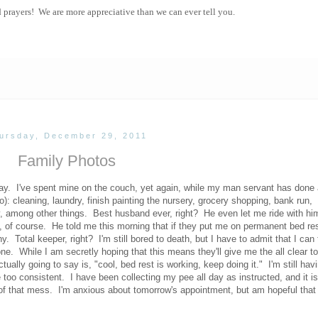
d prayers! We are more appreciative than we can ever tell you.
ursday, December 29, 2011
Family Photos
y. I've spent mine on the couch, yet again, while my man servant has done a
to): cleaning, laundry, finish painting the nursery, grocery shopping, bank run,
, among other things. Best husband ever, right? He even let me ride with hi
, of course. He told me this morning that if they put me on permanent bed rest
otal keeper, right? I'm still bored to death, but I have to admit that I can t
ne. While I am secretly hoping that this means they'll give me the all clear t
tually going to say is, "cool, bed rest is working, keep doing it." I'm still hav
 too consistent. I have been collecting my pee all day as instructed, and it is 
d of that mess. I'm anxious about tomorrow's appointment, but am hopeful that a