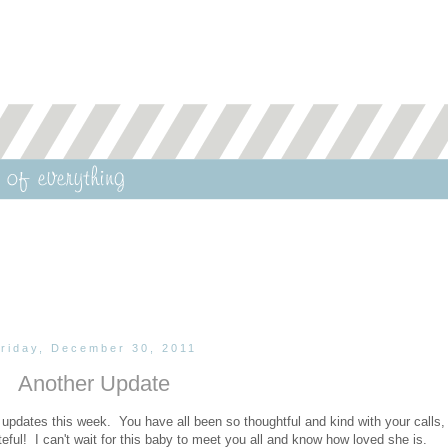
riday, December 30, 2011
Another Update
pdates this week. You have all been so thoughtful and kind with your calls, 
ul! I can't wait for this baby to meet you all and know how loved she is.