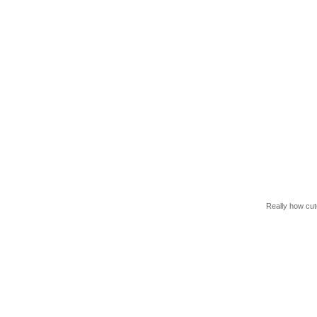
Really how cute