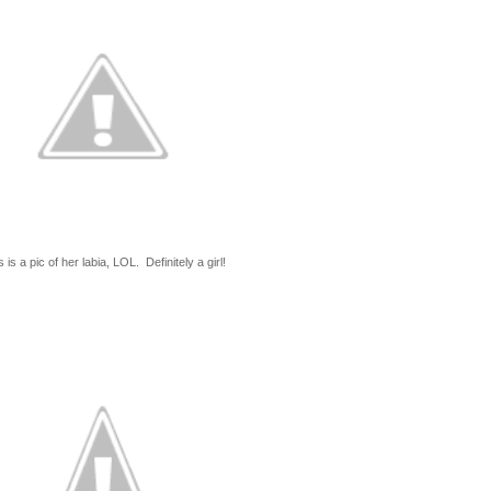
 is a pic of her labia, LOL. Definitely a girl!