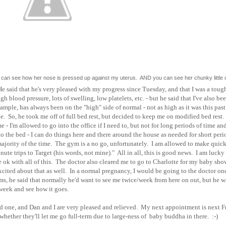
 you can see how her nose is pressed up against my uterus. AND you can see her chunky little
He said that he's very pleased with my progress since Tuesday, and that I was a toug
gh blood pressure, lots of swelling, low platelets, etc. - but he said that I've also be
ample, has always been on the "high" side of normal - not as high as it was this pas
. So, he took me off of full bed rest, but decided to keep me on modified bed rest
- I'm allowed to go into the office if I need to, but not for long periods of time an
o the bed - I can do things here and there around the house as needed for short peri
e majority of the time. The gym is a no go, unfortunately. I am allowed to make quick
nute trips to Target (his words, not mine)." All in all, this is good news. I am lucky 
e ok with all of this. The doctor also cleared me to go to Charlotte for my baby sho
excited about that as well. In a normal pregnancy, I would be going to the doctor on
s, he said that normally he'd want to see me twice/week from here on out, but he w
week and see how it goes.
ood one, and Dan and I are very pleased and relieved. My next appointment is next F
hether they'll let me go full-term due to large-ness of baby buddha in there. :-)