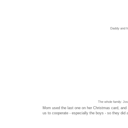
Daddy and hi
The whole family: Jo
Mom used the last one on her Christmas card, and it t
us to cooperate - especially the boys - so they did 