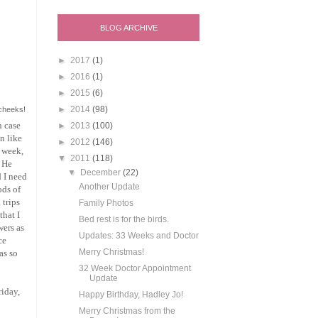
BLOG ARCHIVE
►
2017
(1)
►
2016
(1)
►
2015
(6)
►
2014
(98)
 cheeks!
h case
►
2013
(100)
en like
►
2012
(146)
t week,
▼
2011
(118)
. He
▼
December
(22)
d I need
Another Update
ods of
 trips
Family Photos
that I
Bed rest is for the birds.
wers as
Updates: 33 Weeks and Doctor
ce
Merry Christmas!
as so
32 Week Doctor Appointment
Update
riday,
Happy Birthday, Hadley Jo!
Merry Christmas from the