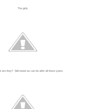
The girls.
 are they? Still sweet as can be after all these years.