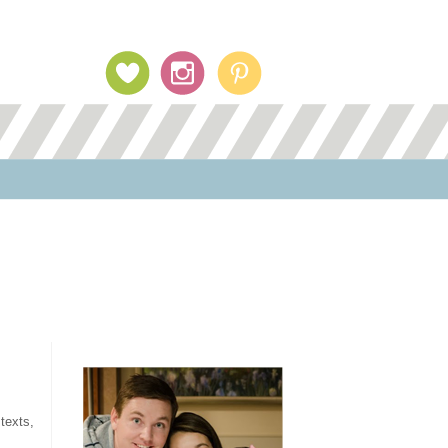
Profile Image
texts,