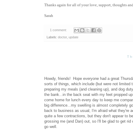
Thanks again for all of your love, support, thoughts an
Sarah
1 comment:
Labels:
doctor
,
update
Th
Howdy, friends! Hope everyone had a great Thursda
sorts of things, which include (but were not limited 
preparing my meals (and cleaning up), and dog duty
the bank...in the back seat with my feet propped up
come home for lunch every day to keep me company. T
big difference...my swelling is almost completely go
back to business as usual, I'm afraid what they're ac
quite a few contractions, but they don't appear to be
grossing me (and Dan) out, so I'll be glad to get ri
go well.