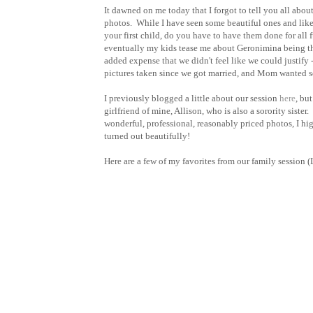
It dawned on me today that I forgot to tell you all ab
photos. While I have seen some beautiful ones and like t
your first child, do you have to have them done for all
eventually my kids tease me about Geronimina being the
added expense that we didn't feel like we could justify 
pictures taken since we got married, and Mom wanted s
I previously blogged a little about our session
here
, bu
girlfriend of mine, Allison, who is also a sorority siste
wonderful, professional, reasonably priced photos, I hi
turned out beautifully!
Here are a few of my favorites from our family session 