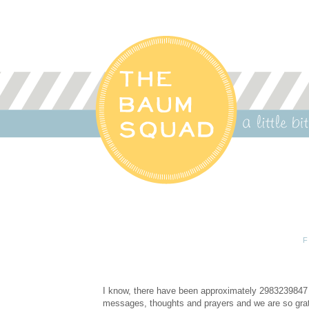
F
I know, there have been approximately 2983239847 u
messages, thoughts and prayers and we are so gratef