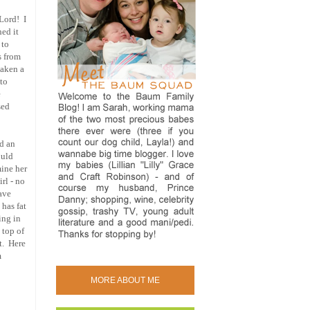
 Lord! I
hed it
 to
s from
taken a
 to
e
sed
ad an
ould
mine her
rl - no
have
 has fat
ing in
 top of
it. Here
m
MORE ABOUT ME