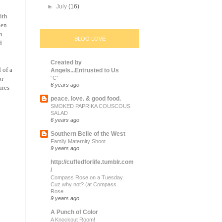
►
July
(16)
ith
hen
n
BLOG LOVE
d
Created by
 of a
Angels...Entrusted to Us
or
“C”
6 years ago
ures
peace. love. & good food.
SMOKED PAPRIKA COUSCOUS
SALAD
6 years ago
Southern Belle of the West
Family Maternity Shoot
9 years ago
http://cuffedforlife.tumblr.com
/
Compass Rose on a Tuesday.
Cuz why not? (at Compass
Rose...
9 years ago
A Punch of Color
A Knockout Room!