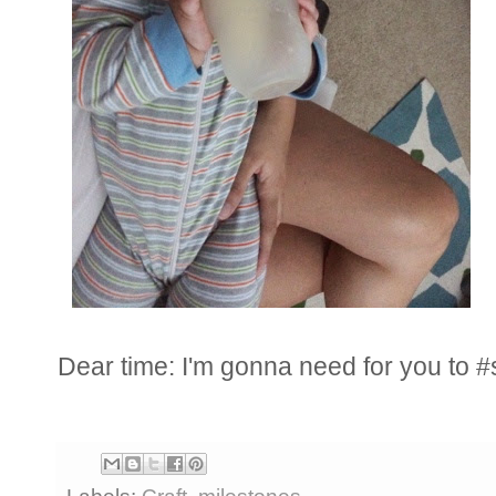
Dear time: I'm gonna need for you to #