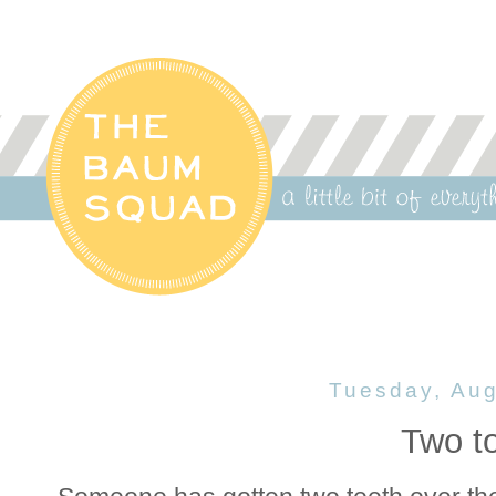
Tuesday, Aug
Two to