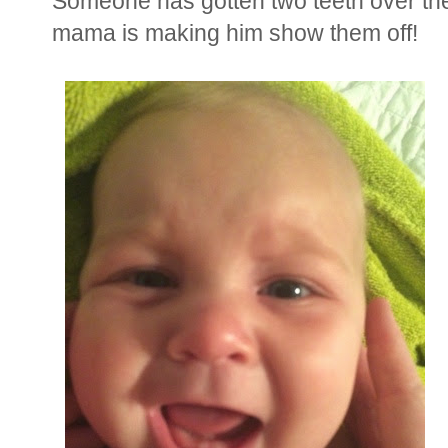
Someone has gotten two teeth over the
mama is making him show them off!