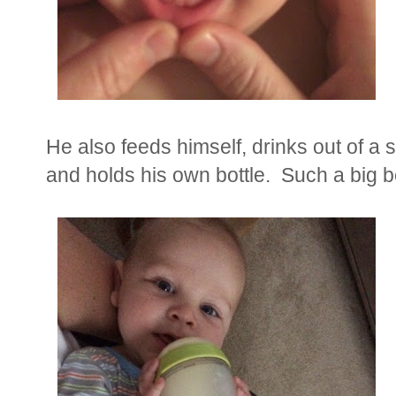
He also feeds himself, drinks out of a s
and holds his own bottle. Such a big 