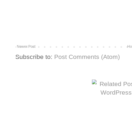
Newer Post
Ho
Subscribe to:
Post Comments (Atom)
More from The Baum Squad: