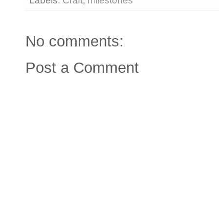
Labels:
Craft
,
milestones
No comments:
Post a Comment