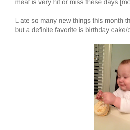
meat is very hit or miss these days [mo
L ate so many new things this month th
but a definite favorite is birthday cake