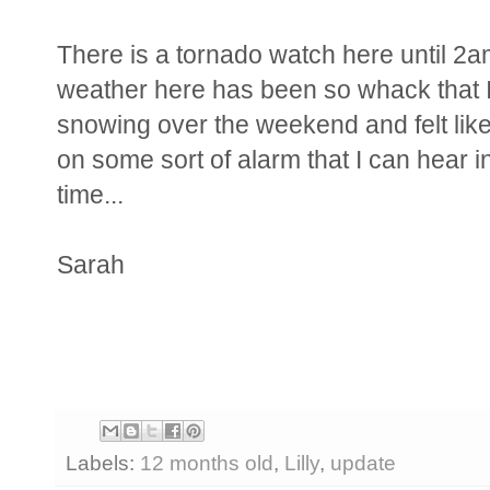
There is a tornado watch here until 2am
weather here has been so whack that I 
snowing over the weekend and felt like
on some sort of alarm that I can hear in 
time...
Sarah
Labels:
12 months old
,
Lilly
,
update