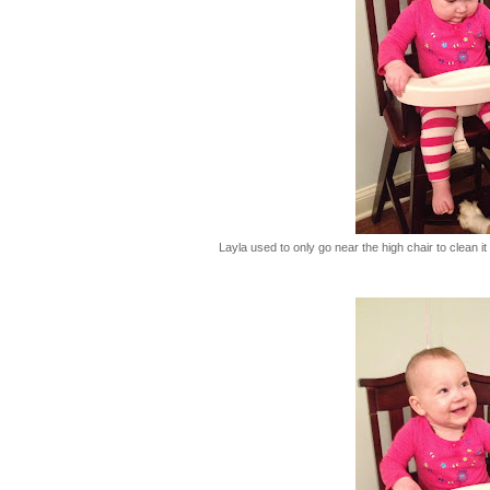
Layla used to only go near the high chair to clean i