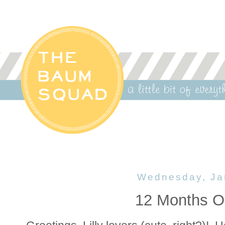
Wednesday, Ja
12 Months Ol