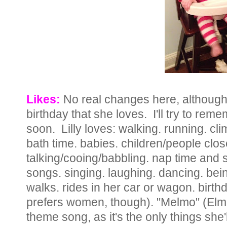
Likes:
No real changes here, although
birthday that she loves. I'll try to rem
soon. Lilly loves: walking. running. cli
bath time. babies. children/people clos
talking/cooing/babbling. nap time and 
songs. singing. laughing. dancing. bei
walks. rides in her car or wagon. birt
prefers women, though). "Melmo" (Elmo 
theme song, as it's the only things she'