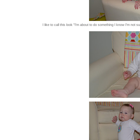
I like to call this look "I'm about to do something I know I'm not s