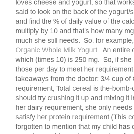
loves cheese and yogurt, so that works
said to look on the back of the yogurt/
and find the % of daily value of the c
multiply by 10 and that's how many mg 
much she still needs. So, for example,
Organic Whole Milk Yogurt
. An entire 
which (times 10) is 250 mg. So, if she 
those per day to meet her requirement
takeaways from the doctor: 3/4 cup of C
requirement; Total cereal is the-bomb-
should try crushing it up and mixing it i
her dairy requirement, she only needs 1
satisfy her protein requirement (This
forgotten to mention that my child has 