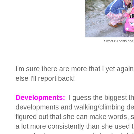
Sweet PJ pants and 
I'm sure there are more that I yet again
else I'll report back!
Developments:
I guess the biggest t
developments and walking/climbing de
figured out that she can make words, s
a lot more consistently than she used to.