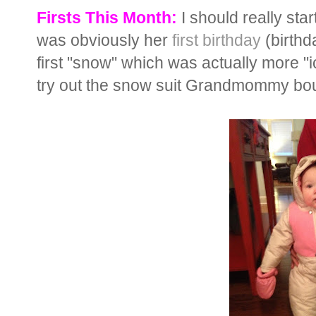
Firsts This Month:
I should really sta
was obviously her
first birthday
(birthd
first "snow" which was actually more "ic
try out the snow suit Grandmommy bou