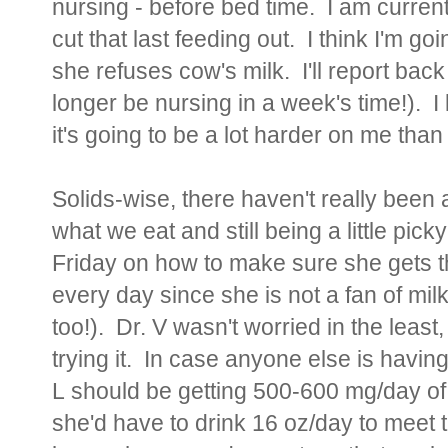
nursing - before bed time. I am current
cut that last feeding out. I think I'm g
she refuses cow's milk. I'll report back
longer be nursing in a week's time!). I 
it's going to be a lot harder on me than i
Solids-wise, there haven't really been a
what we eat and still being a little pick
Friday on how to make sure she gets t
every day since she is not a fan of milk
too!). Dr. V wasn't worried in the leas
trying it. In case anyone else is having
L
should be getting 500-600 mg/day of 
she'd have to drink 16 oz/day to meet t