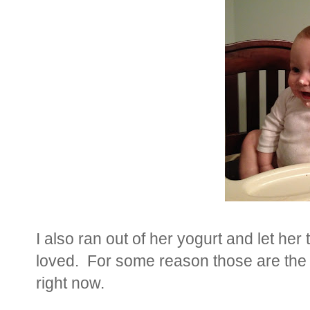
I also ran out of her yogurt and let he
loved. For some reason those are the
right now.