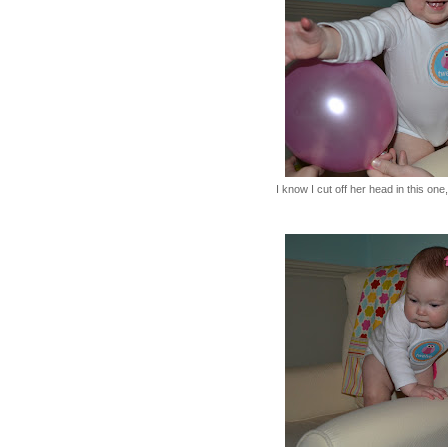
I know I cut off her head in this on