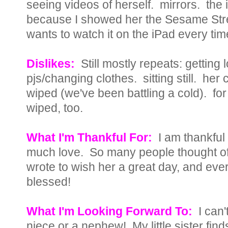
seeing videos of herself. mirrors. the
because I showed her the Sesame Str
wants to watch it on the iPad every time
Dislikes:
Still mostly repeats: getting
pjs/changing clothes. sitting still. her
wiped (we've been battling a cold). for
wiped, too.
What I'm Thankful For:
I am thankful
much love. So many people thought of 
wrote to wish her a great day, and eve
blessed!
What I'm Looking Forward To:
I can'
niece or a nephew! My little sister f