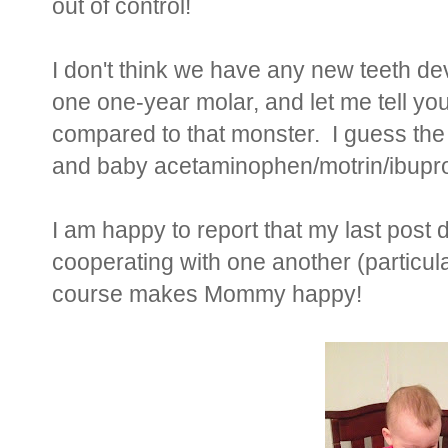
out of control!
I don't think we have any new teeth de
one one-year molar, and let me tell yo
compared to that monster. I guess the 
and baby acetaminophen/motrin/ibuprof
I am happy to report that my last post did
cooperating with one another (particula
course makes Mommy happy!