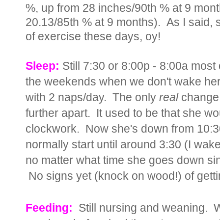
%, up from 28 inches/90th % at 9 mont
20.13/85th % at 9 months). As I said, s
of exercise these days, oy!
Sleep:
Still 7:30 or 8:00p - 8:00a most
the weekends when we don't wake her up
with 2 naps/day. The only
real
change I
further apart. It used to be that she 
clockwork. Now she's down from 10:30
normally start until around 3:30 (I wake 
no matter what time she goes down sin
No signs yet (knock on wood!) of getting
Feeding:
Still nursing and weaning. 