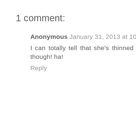
1 comment:
Anonymous
January 31, 2013 at 1
I can totally tell that she's thinned
though! ha!
Reply