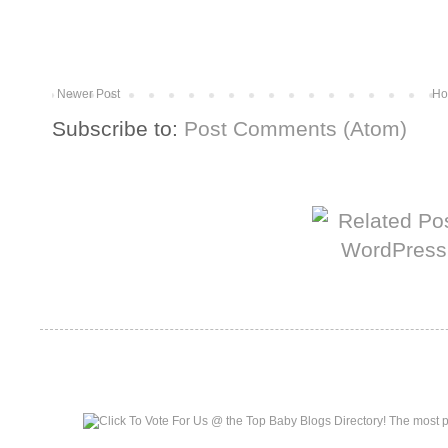
Newer Post
Ho
Subscribe to:
Post Comments (Atom)
More from The Baum Squad:
Top Baby Blogs