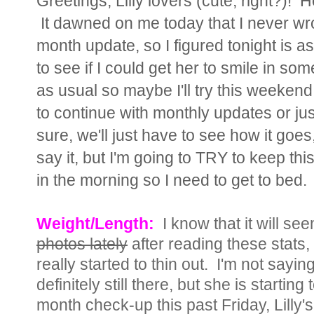
Greetings, Lilly lovers (cute, right?)!
It dawned on me today that I never wrote
month update, so I figured tonight is a
to see if I could get her to smile in so
as usual so maybe I'll try this weeken
to continue with monthly updates or just
sure, we'll just have to see how it goe
say it, but I'm going to TRY to keep th
in the morning so I need to get to bed.
Weight/Length:
I know that it will s
photos lately
after reading these stats,
really started to thin out. I'm not sayi
definitely still there, but she is starting 
month check-up this past Friday, Lilly's