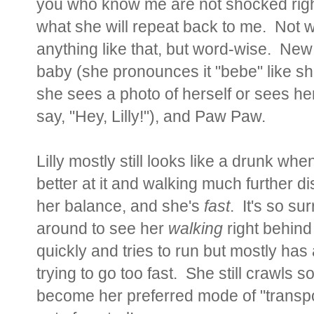
you who know me are not shocked righ
what she will repeat back to me. Not 
anything like that, but word-wise. Ne
baby (she pronounces it "bebe" like sh
she sees a photo of herself or sees her
say, "Hey, Lilly!"), and Paw Paw.
Lilly mostly still looks like a drunk wh
better at it and walking much further d
her balance, and she's
fast
. It's so su
around to see her
walking
right behin
quickly and tries to run but mostly ha
trying to go too fast. She still crawls 
become her preferred mode of "transport