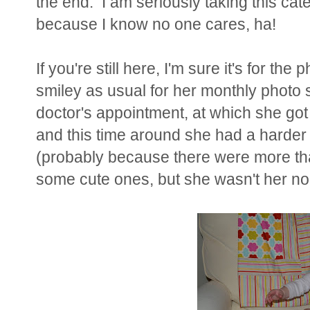
the end. I am seriously taking this cate
because I know no one cares, ha!
If you're still here, I'm sure it's for t
smiley as usual for her monthly photo s
doctor's appointment, at which she got
and this time around she had a harder
(probably because there were more tha
some cute ones, but she wasn't her nor