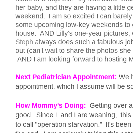
her baby, and they are having a little g
weekend. I am so excited I can barely s
some upcoming low-key weekends to g
house. AND Lilly's one-year pictures, 
Steph
always does such a fabulous job t
out (can't wait to share the photos she t
AND I am looking forward to hosting 
Next Pediatrician Appointment:
We h
appointment, which I assume will be so
How Mommy's Doing:
Getting over a l
good. Since L and I are weaning, this 
to call "operation starvation." It's been 