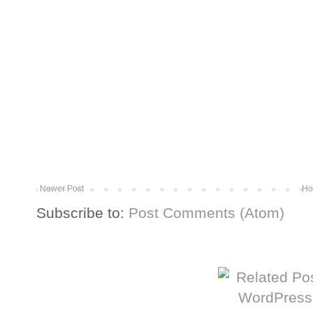
Newer Post
Ho
Subscribe to:
Post Comments (Atom)
More from The Baum Squad: