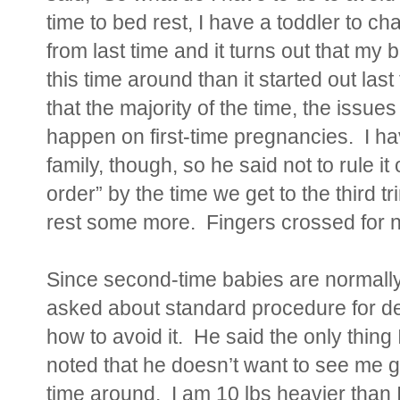
time to bed rest, I have a toddler to c
from last time and it turns out that my
this time around than it started out las
that the majority of the time, the issues
happen on first-time pregnancies. I h
family, though, so he said not to rule i
order” by the time we get to the third t
rest some more. Fingers crossed for no
Since second-time babies are normally 
asked about standard procedure for de
how to avoid it. He said the only thing 
noted that he doesn’t want to see me g
time around. I am 10 lbs heavier than I