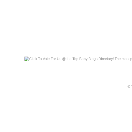
Top Baby Blogs
© 