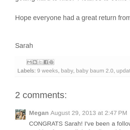
Hope everyone had a great return from
Sarah
Labels:
9 weeks
,
baby
,
baby baum 2.0
,
upda
2 comments:
Megan
August 29, 2013 at 2:47 PM
CONGRATS Sarah! I've been a follow