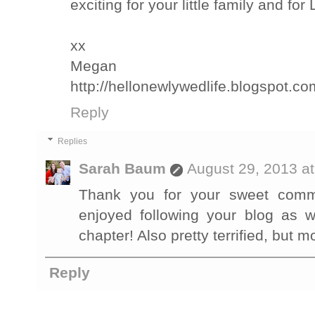
exciting for your little family and for L
xx
Megan
http://hellonewlywedlife.blogspot.co
Reply
Replies
Sarah Baum
August 29, 2013 a
Thank you for your sweet comme
enjoyed following your blog as w
chapter! Also pretty terrified, but mo
Reply