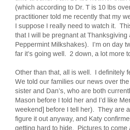
(which according to Dr. T is 10 lbs ov
practitioner told me recently that my we
I suppose I really need to watch it. Th
that I will be pregnant at Thanksgiving
Peppermint Milkshakes). I’m on day two
far it’s going well. 2 down, a lot more t
Other than that, all is well. I definitely
We told our families our news over th
sister and Dan’s, who are both curren
Mason before I told her and I’d like M
weekend] before I tell her). They are a
figure it out anyway, and Katy confirme
getting hard to hide. Pictures to come 