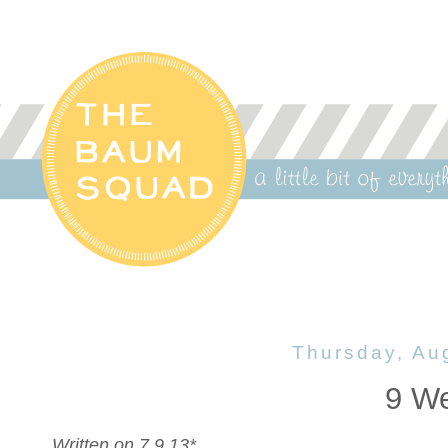
Thursday, Au
9 W
Written on 7.9.13*