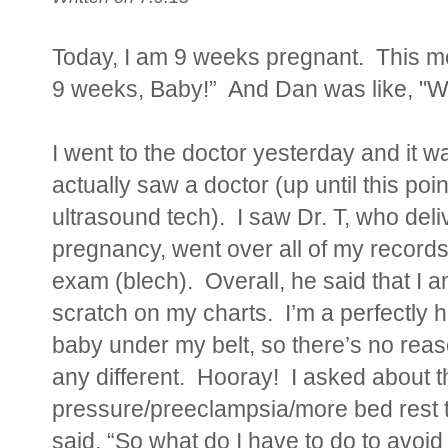
Today, I am 9 weeks pregnant. This mo
9 weeks, Baby!” And Dan was like, "Wha
I went to the doctor yesterday and it w
actually saw a doctor (up until this poi
ultrasound tech). I saw Dr. T, who del
pregnancy, went over all of my record
exam (blech). Overall, he said that I 
scratch on my charts. I’m a perfectly h
baby under my belt, so there’s no reaso
any different. Hooray! I asked about th
pressure/preeclampsia/more bed rest th
said, “So what do I have to do to avoi