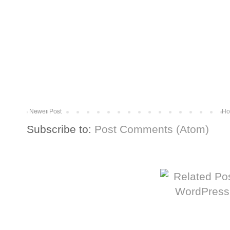
Newer Post
Ho
Subscribe to:
Post Comments (Atom)
More from The Baum Squad: