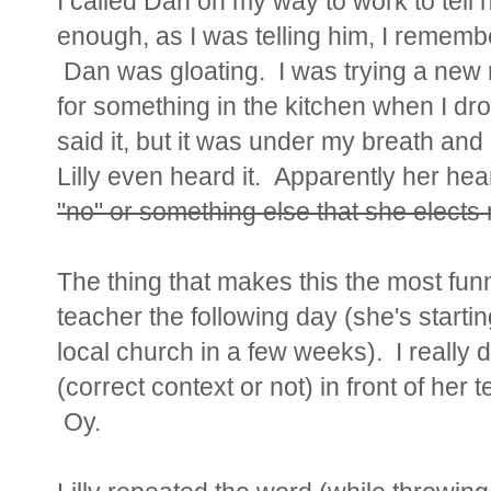
I called Dan on my way to work to tell 
enough, as I was telling him, I remem
Dan was gloating. I was trying a new 
for something in the kitchen when I d
said it, but it was under my breath and I
Lilly even heard it. Apparently her hea
"no" or something else that she elects 
The thing that makes this the most funn
teacher the following day (she's start
local church in a few weeks). I really
(correct context or not) in front of he
Oy.