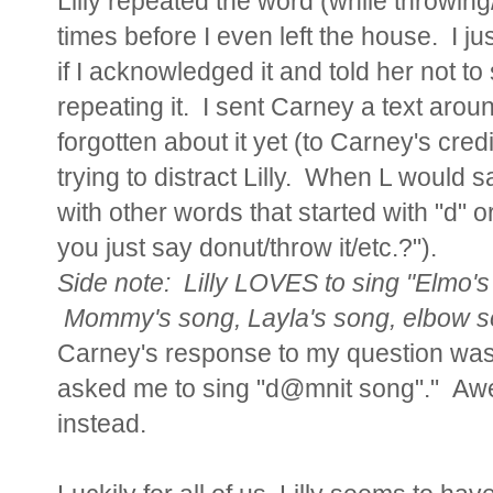
Lilly repeated the word (while throwing
times before I even left the house. I ju
if I acknowledged it and told her not to
repeating it. I sent Carney a text aroun
forgotten about it yet (to Carney's cre
trying to distract Lilly. When L would
with other words that started with "d" o
you just say donut/throw it/etc.?").
Side note: Lilly LOVES to sing "Elmo's
Mommy's song, Layla's song, elbow s
Carney's response to my question was,
asked me to sing "d@mnit song"." Aw
instead.