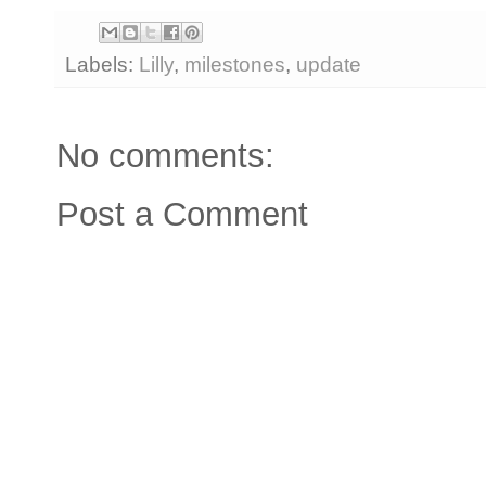
Labels:
Lilly
,
milestones
,
update
No comments:
Post a Comment