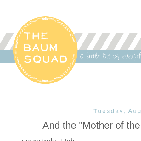
Tuesday, Aug
And the "Mother of the