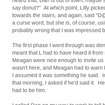
heard that, Dan is out of town, maybe sh
say donut?" At which point, Lilly picked 
towards the stairs, and again, said "D
a curse word, but she is, of course, usin
probably wrong that I was impressed b
The first phase I went through was de
meant
that L had to have heard it from
Meagan were nice enough to invite us 
wasn't here, and Meagan had to warn B
I assumed it was something he said. In
that morning, I asked if he'd said it. He 
had to be him.