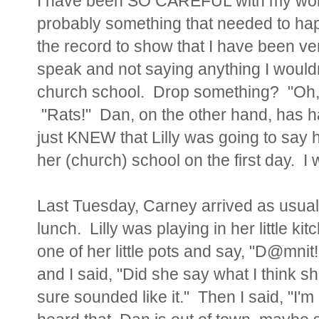
I have been SO CAREFUL with my wo
probably something that needed to hap
the record to show that I have been ver
speak and not saying anything I wouldn
church school. Drop something? "Oh,
"Rats!" Dan, on the other hand, has had
just KNEW that Lilly was going to say h
her (church) school on the first day. 
Last Tuesday, Carney arrived as usual
lunch. Lilly was playing in her little ki
one of her little pots and say, "D@mni
and I said, "Did she say what I think s
sure sounded like it." Then I said, "I