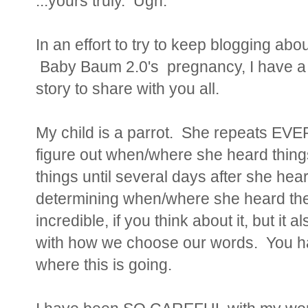
...yours truly. Ugh.
In an effort to try to keep blogging abou
Baby Baum 2.0's pregnancy, I have a mi
story to share with you all.
My child is a parrot. She repeats EVE
figure out when/where she heard thin
things until several days after she h
determining when/where she heard them 
incredible, if you think about it, but i
with how we choose our words. You ha
where this is going.