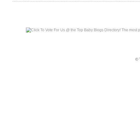
Top Baby Blogs
© 