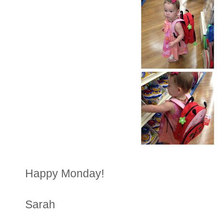
Happy Monday!
Sarah