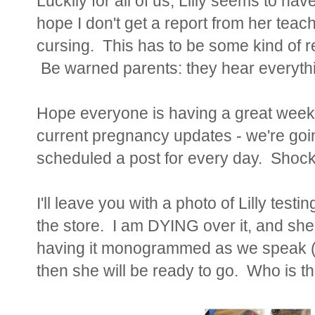
Luckily for all of us, Lilly seems to hav
hope I don't get a report from her teach
cursing. This has to be some kind of r
Be warned parents: they hear everythi
Hope everyone is having a great week! 
current pregnancy updates - we're goin
scheduled a post for every day. Shoc
I'll leave you with a photo of Lilly tes
the store. I am DYING over it, and she 
having it monogrammed as we speak (w
then she will be ready to go. Who is t