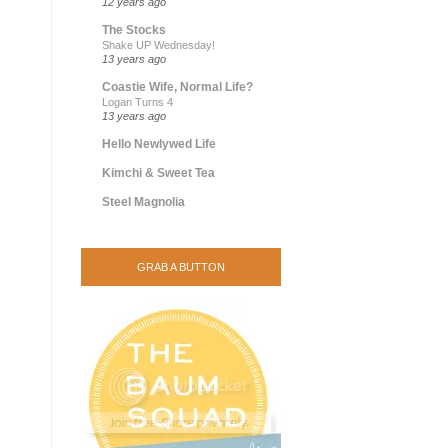
12 years ago
The Stocks
Shake UP Wednesday!
13 years ago
Coastie Wife, Normal Life?
Logan Turns 4
13 years ago
Hello Newlywed Life
Kimchi & Sweet Tea
Steel Magnolia
GRAB A BUTTON