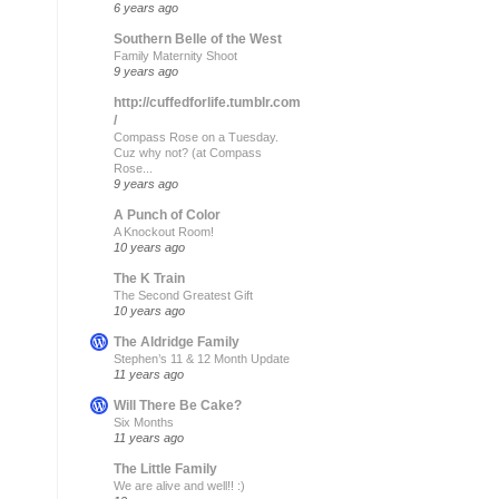
6 years ago
Southern Belle of the West
Family Maternity Shoot
9 years ago
http://cuffedforlife.tumblr.com
/
Compass Rose on a Tuesday.
Cuz why not? (at Compass
Rose...
9 years ago
A Punch of Color
A Knockout Room!
10 years ago
The K Train
The Second Greatest Gift
10 years ago
The Aldridge Family
Stephen’s 11 & 12 Month Update
11 years ago
Will There Be Cake?
Six Months
11 years ago
The Little Family
We are alive and well!! :)