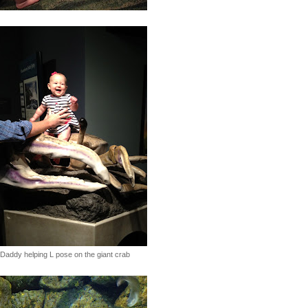
Daddy helping L pose on the giant crab