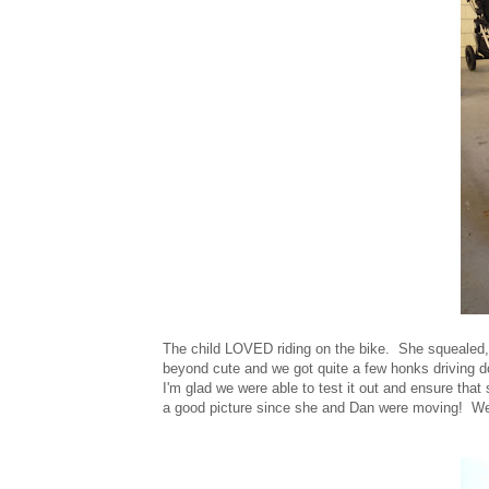
The child LOVED riding on the bike. She squealed, g
beyond cute and we got quite a few honks driving d
I'm glad we were able to test it out and ensure that 
a good picture since she and Dan were moving! We r