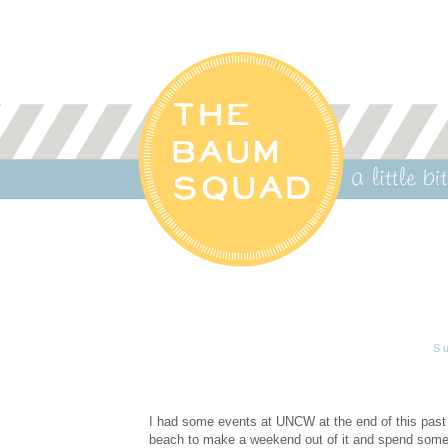
S
I had some events at UNCW at the end of this past 
beach to make a weekend out of it and spend some 