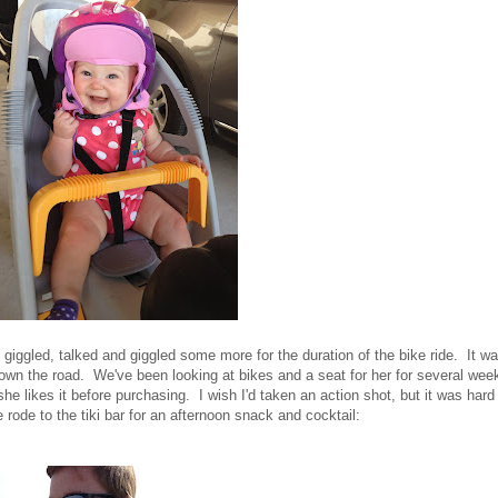
iggled, talked and giggled some more for the duration of the bike ride. It w
own the road. We've been looking at bikes and a seat for her for several wee
she likes it before purchasing. I wish I'd taken an action shot, but it was hard
ode to the tiki bar for an afternoon snack and cocktail: