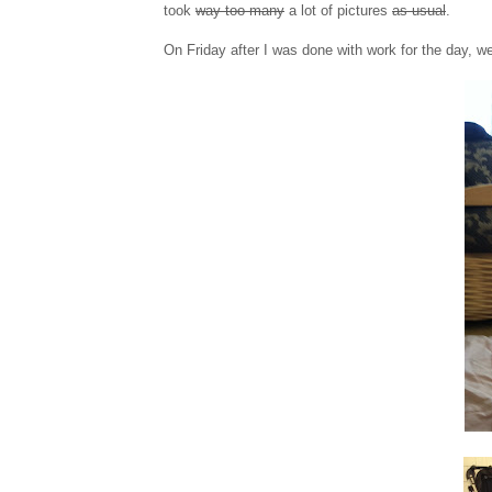
took
way too many
a lot of pictures
as usual
.
On Friday after I was done with work for the day, we t