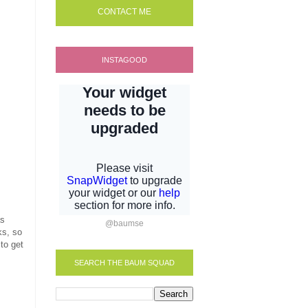
CONTACT ME
INSTAGOOD
as
@baumse
ks, so
 to get
SEARCH THE BAUM SQUAD