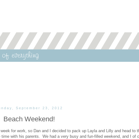
unday, September 23, 2012
Beach Weekend!
week for work, so Dan and I decided to pack up Layla and Lilly and head to t
time with his parents. We had a very busy and fun-filled weekend, and I of 