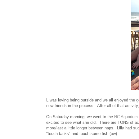
L was loving being outside and we all enjoyed the 
new friends in the process. After all of that activit
On Saturday morning, we went to the
NC Aquarium
excited to see what she did. There are TONS of activ
more/last a little longer between naps. Lilly had su
"touch tanks" and touch some fish (ew):