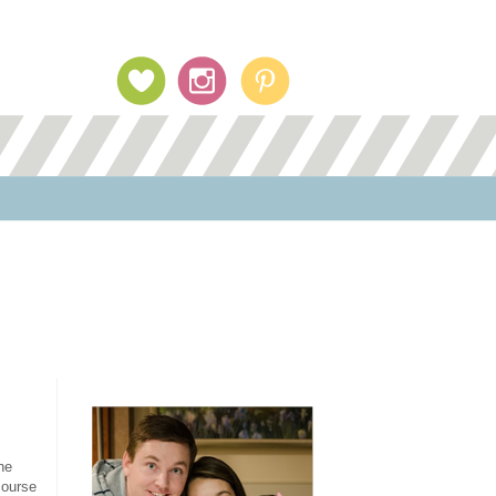
Profile Image
he
course