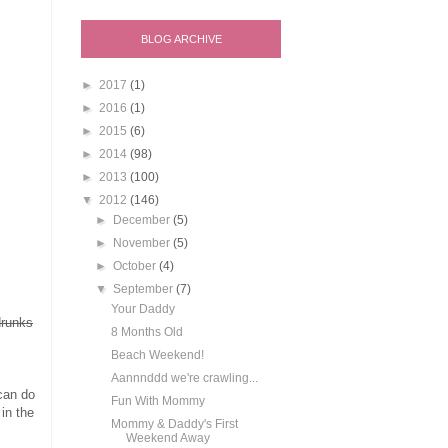
BLOG ARCHIVE
►
2017
(1)
►
2016
(1)
►
2015
(6)
►
2014
(98)
►
2013
(100)
▼
2012
(146)
►
December
(5)
►
November
(5)
►
October
(4)
▼
September
(7)
Your Daddy
drunks
8 Months Old
Beach Weekend!
Aannnddd we're crawling...
 can do
Fun With Mommy
in the
Mommy & Daddy's First
Weekend Away