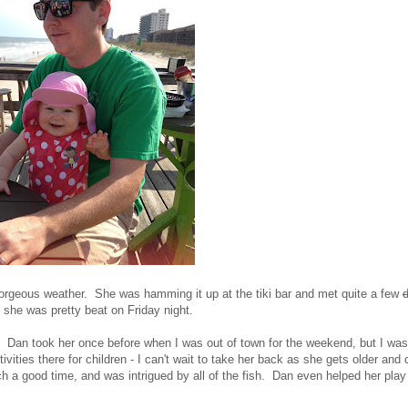
gorgeous weather. She was hamming it up at the tiki bar and met quite a few
y, she was pretty beat on Friday night.
. Dan took her once before when I was out of town for the weekend, but I was
ities there for children - I can't wait to take her back as she gets older and
ch a good time, and was intrigued by all of the fish. Dan even helped her play 