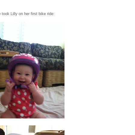
ook Lilly on her first bike ride: