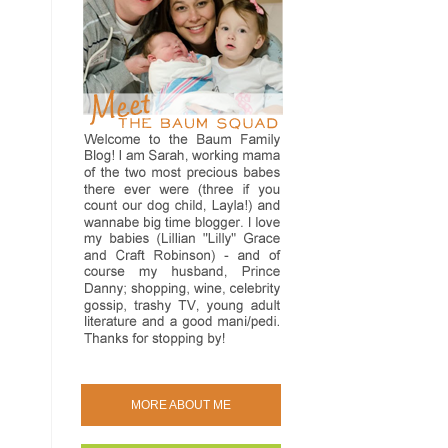
MORE ABOUT ME