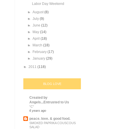
Labor Day Weekend
►
August
(8)
►
July
(9)
►
June
(12)
►
May
(14)
►
April
(18)
►
March
(18)
►
February
(17)
►
January
(29)
►
2011
(118)
BLOG LOVE
Created by
Angels...Entrusted to Us
“C”
6 years ago
peace. love. & good food.
SMOKED PAPRIKA COUSCOUS
SALAD