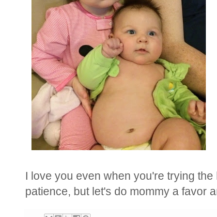
I love you even when you're trying the
patience, but l
et's do mommy a favor