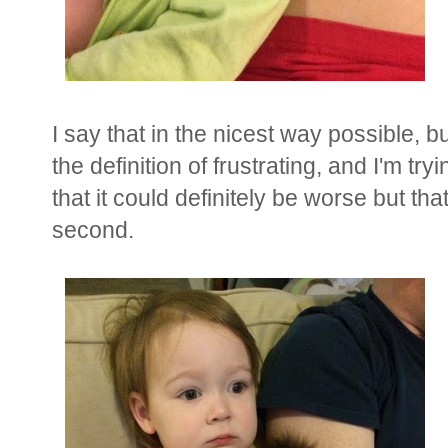
I say that in the nicest way possible,
the definition of frustrating, and I'm tr
that it could definitely be worse but th
second.