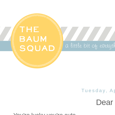
Tuesday, Ap
Dear 