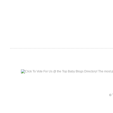
Top Baby Blogs
© 