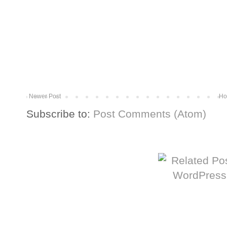
Newer Post
Ho
Subscribe to:
Post Comments (Atom)
More from The Baum Squad: