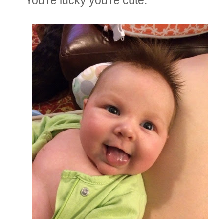
You're lucky you're cute.