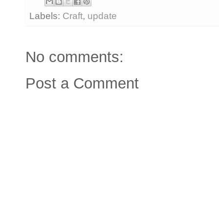
Labels:
Craft
,
update
No comments:
Post a Comment