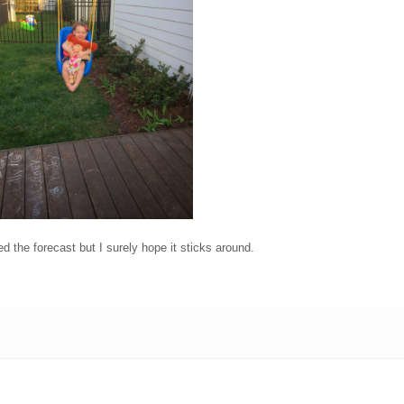
d the forecast but I surely hope it sticks around.