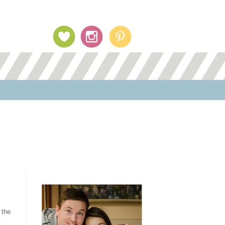
Profile Image
 the