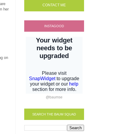
 are
CONTACT ME
in her
INSTAGOOD
ng on
@baumse
SEARCH THE BAUM SQUAD