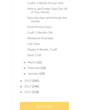
Craft's 2-Month Doctor Visit
How to get Easter Egg Dye off
of Tiny Hands
Over the river and through the
woods
Farm Animal Days
Craft: 2 Months Old
Weekend Roundup
Lilly Says
Happy 8 Weeks, Craft!
Dear Craft
►
March
(11)
►
February
(14)
►
January
(19)
►
2013
(100)
►
2012
(146)
►
2011
(118)
BLOG LOVE