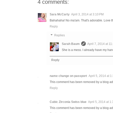
4 comments:
Sara McCarty
April 3, 2014 at 3:10 PM
Bahahaha! No ma'am. That's adorable. Love tha
Reply
Replies
Sarah Baum
April 7, 2014 at 1
She is a mess. I already have my hands
Reply
name change on passport
April 5, 2014 at 1
This comment has been removed by a blog adm
Reply
Cubic Zirconia Swiss blue
April 5, 2014 at 1
This comment has been removed by a blog adm