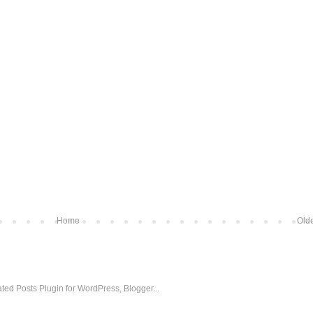
Home
Olde