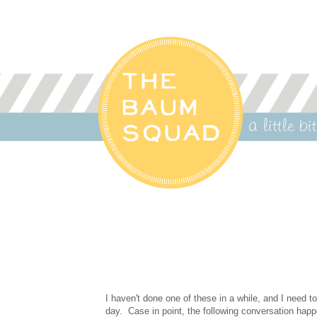
I haven't done one of these in a while, and I need t
day. Case in point, the following conversation ha