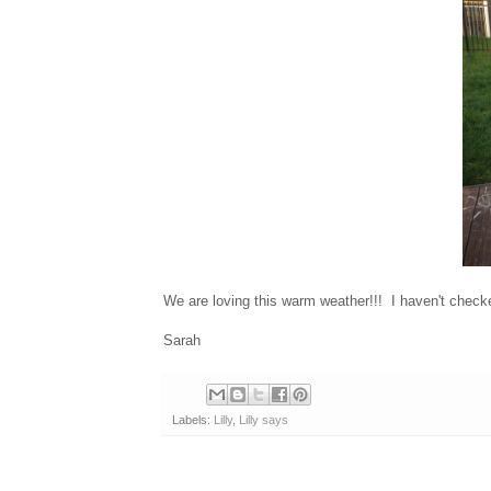
We are loving this warm weather!!! I haven't checke
Sarah
Labels:
Lilly
,
Lilly says