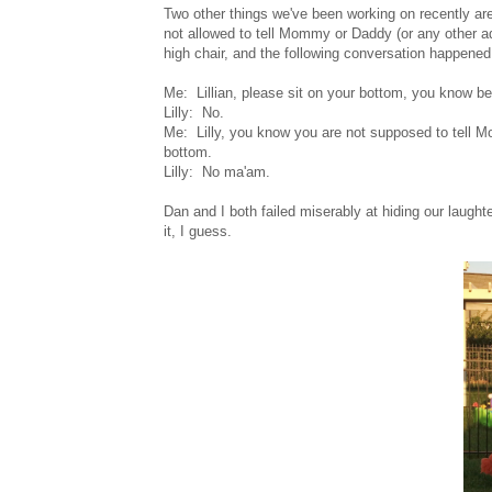
Two other things we've been working on recently are
not allowed to tell Mommy or Daddy (or any other adul
high chair, and the following conversation happened
Me: Lillian, please sit on your bottom, you know be
Lilly: No.
Me: Lilly, you know you are not supposed to tell M
bottom.
Lilly: No ma'am.
Dan and I both failed miserably at hiding our laugh
it, I guess.