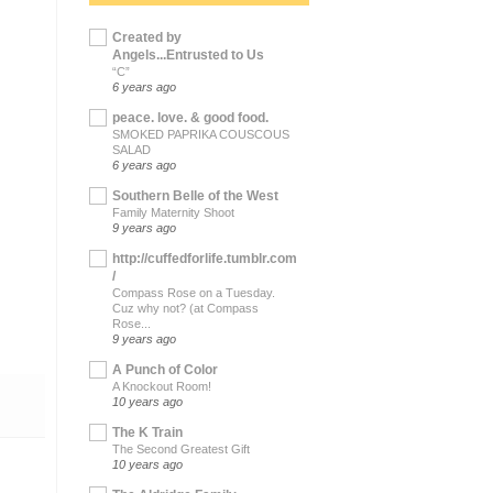
Created by
Angels...Entrusted to Us
“C”
6 years ago
peace. love. & good food.
SMOKED PAPRIKA COUSCOUS
SALAD
6 years ago
Southern Belle of the West
Family Maternity Shoot
9 years ago
http://cuffedforlife.tumblr.com
/
Compass Rose on a Tuesday.
Cuz why not? (at Compass
Rose...
9 years ago
A Punch of Color
A Knockout Room!
10 years ago
The K Train
The Second Greatest Gift
10 years ago