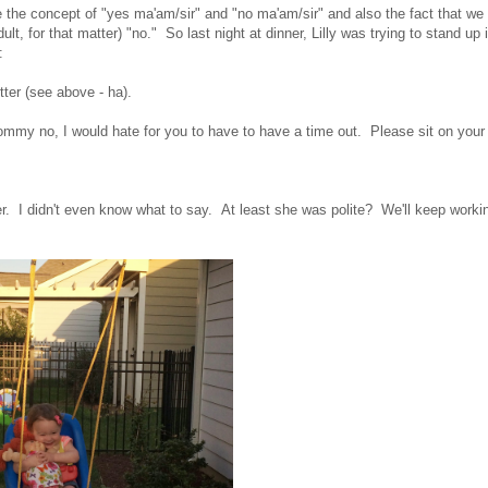
 the concept of "yes ma'am/sir" and "no ma'am/sir" and also the fact that we
t, for that matter) "no." So last night at dinner, Lilly was trying to stand up 
:
tter (see above - ha).
ommy no, I would hate for you to have to have a time out. Please sit on your
ter. I didn't even know what to say. At least she was polite? We'll keep worki