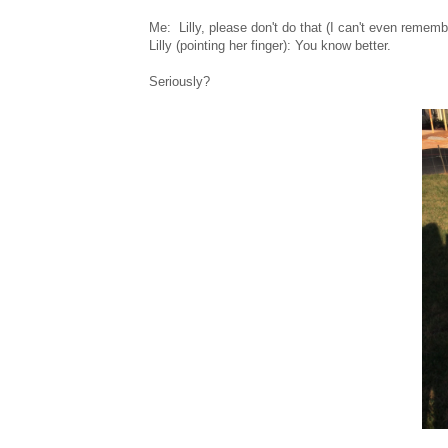
Me: Lilly, please don't do that (I can't even reme
Lilly (pointing her finger): You know better.
Seriously?