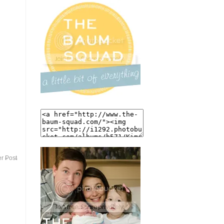
r Post