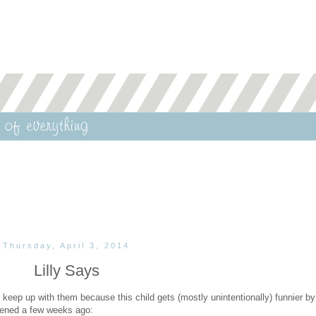
Thursday, April 3, 2014
Lilly Says
o keep up with them because this child gets (mostly unintentionally) funnier by
ppened a few weeks ago: