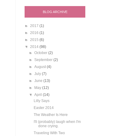
BLOG ARCHIVE
►
2017
(1)
►
2016
(1)
►
2015
(6)
▼
2014
(98)
►
October
(2)
►
September
(2)
►
August
(4)
►
July
(7)
►
June
(13)
►
May
(12)
▼
April
(14)
Lilly Says
Easter 2014
The Weather Is Here
I'll (probably) laugh when I'm
done crying.
Traveling With Two