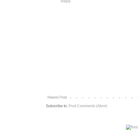
Reply
Newer Post
Subscribe to:
Post Comments (Atom)
More from The Baum Squad: