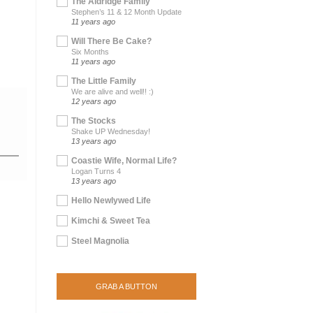
The Aldridge Family
Stephen’s 11 & 12 Month Update
11 years ago
Will There Be Cake?
Six Months
11 years ago
The Little Family
We are alive and well!! :)
12 years ago
The Stocks
Shake UP Wednesday!
13 years ago
Coastie Wife, Normal Life?
Logan Turns 4
13 years ago
Hello Newlywed Life
Kimchi & Sweet Tea
Steel Magnolia
GRAB A BUTTON