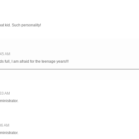
t kid. Such personality!
1:45 AM
 full, I am afraid for the teenage years!!!
:33 AM
inistrator.
:36 AM
inistrator.