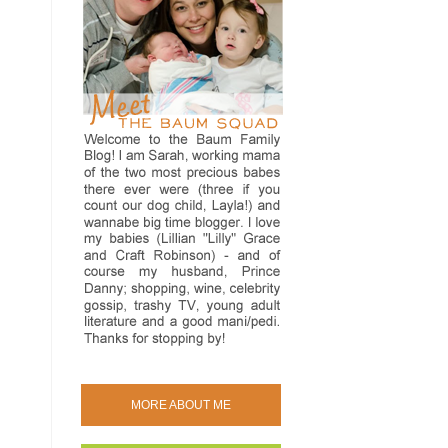
MORE ABOUT ME