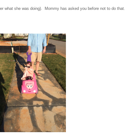
mber what she was doing). Mommy has asked you before not to do that.