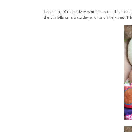
I guess all of the activity wore him out. I'll be ba
the 5th falls on a Saturday and it's unlikely that I'l