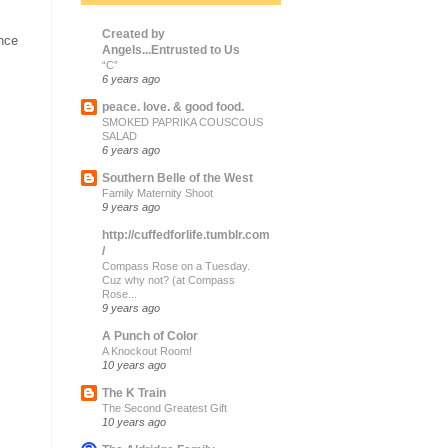
Created by
ince
Angels...Entrusted to Us
“C”
6 years ago
peace. love. & good food.
SMOKED PAPRIKA COUSCOUS
SALAD
6 years ago
Southern Belle of the West
Family Maternity Shoot
9 years ago
http://cuffedforlife.tumblr.com
/
Compass Rose on a Tuesday.
Cuz why not? (at Compass
Rose...
9 years ago
A Punch of Color
A Knockout Room!
10 years ago
The K Train
The Second Greatest Gift
10 years ago