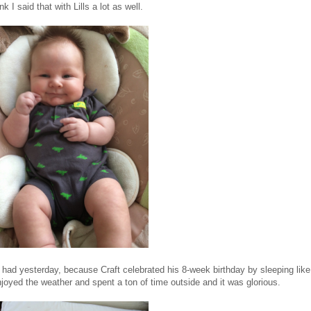
I said that with Lills a lot as well.
I had yesterday, because Craft celebrated his 8-week birthday by sleeping like
oyed the weather and spent a ton of time outside and it was glorious.