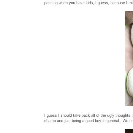
passing when you have kids, I guess, because I think 
I guess I should take back all of the ugly thoughts 
champ and just being a good boy in general. We enj