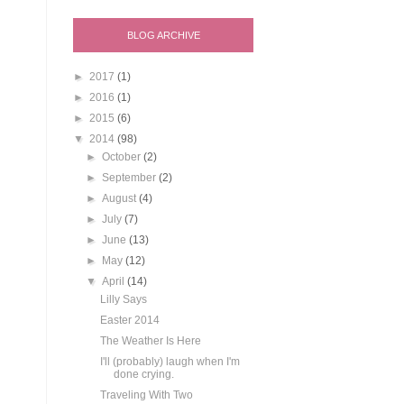
BLOG ARCHIVE
►
2017
(1)
►
2016
(1)
►
2015
(6)
▼
2014
(98)
►
October
(2)
►
September
(2)
►
August
(4)
►
July
(7)
►
June
(13)
►
May
(12)
▼
April
(14)
Lilly Says
Easter 2014
The Weather Is Here
I'll (probably) laugh when I'm
done crying.
Traveling With Two