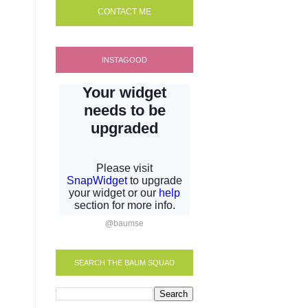
CONTACT ME
INSTAGOOD
@baumse
SEARCH THE BAUM SQUAD