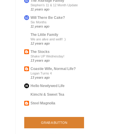
The Aldridge Family
Stephen’s 11 & 12 Month Update
11 years ago
Will There Be Cake?
Six Months
11 years ago
The Little Family
We are alive and well!! :)
12 years ago
The Stocks
Shake UP Wednesday!
13 years ago
Coastie Wife, Normal Life?
Logan Turns 4
13 years ago
Hello Newlywed Life
Kimchi & Sweet Tea
Steel Magnolia
GRAB A BUTTON