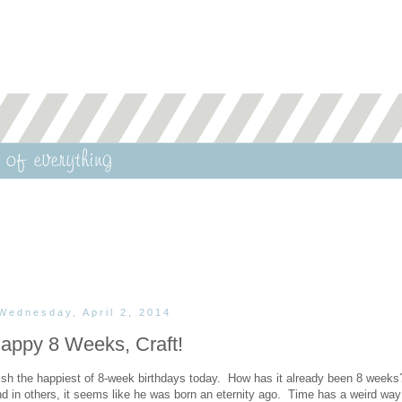
Wednesday, April 2, 2014
appy 8 Weeks, Craft!
uish the happiest of 8-week birthdays today. How has it already been 8 weeks
 in others, it seems like he was born an eternity ago. Time has a weird way