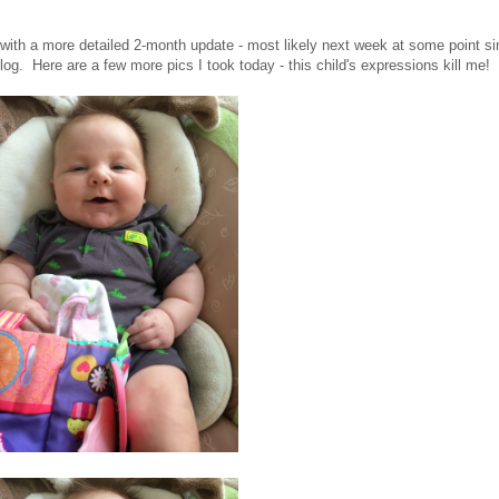
ck with a more detailed 2-month update - most likely next week at some point s
l blog. Here are a few more pics I took today - this child's expressions kill me!