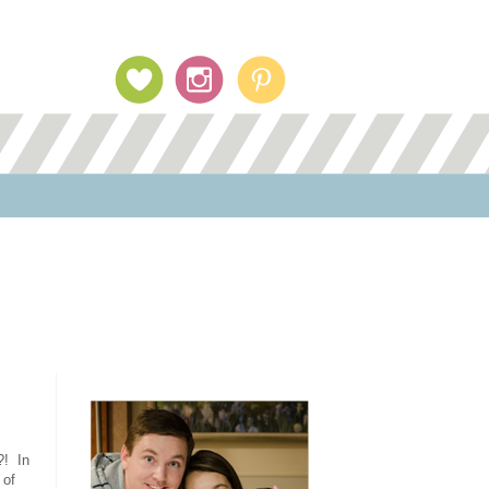
Profile Image
?! In
 of