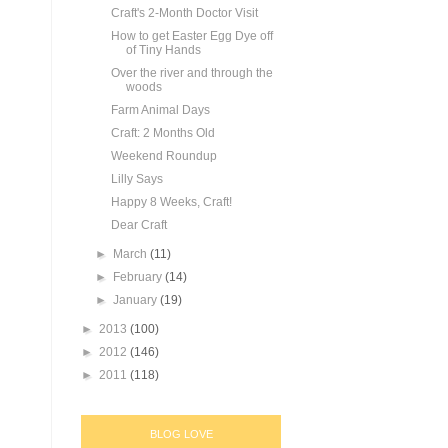
Craft's 2-Month Doctor Visit
How to get Easter Egg Dye off
of Tiny Hands
Over the river and through the
woods
Farm Animal Days
Craft: 2 Months Old
Weekend Roundup
Lilly Says
Happy 8 Weeks, Craft!
Dear Craft
►
March
(11)
►
February
(14)
►
January
(19)
►
2013
(100)
►
2012
(146)
►
2011
(118)
BLOG LOVE