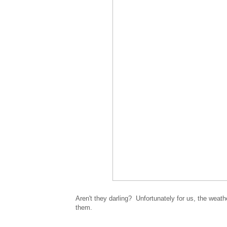
Aren't they darling? Unfortunately for us, the weath
them.