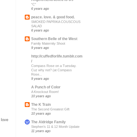
“C”
6 years ago
peace. love. & good food.
SMOKED PAPRIKA COUSCOUS
SALAD
6 years ago
Southern Belle of the West
Family Maternity Shoot
9 years ago
http://cuffedforlife.tumblr.com
/
Compass Rose on a Tuesday.
Cuz why not? (at Compass
Rose...
9 years ago
A Punch of Color
A Knockout Room!
10 years ago
The K Train
The Second Greatest Gift
10 years ago
 love
The Aldridge Family
Stephen’s 11 & 12 Month Update
11 years ago