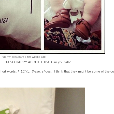
via my
Instagram
a few weeks ago
! I'M SO HAPPY ABOUT THIS! Can you tell?
short words:
I. LOVE. these. shoes.
I think that they might be some of the cu