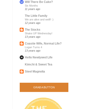
Will There Be Cake?
Six Months
11 years ago
The Little Family
We are alive and well!! :)
12 years ago
The Stocks
Shake UP Wednesday!
13 years ago
Coastie Wife, Normal Life?
Logan Turns 4
13 years ago
Hello Newlywed Life
Kimchi & Sweet Tea
Steel Magnolia
GRAB A BUTTON