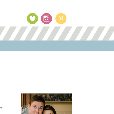
Profile Image
my