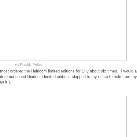
via Freshly Picked
 almost ordered the Heirloom limited editions for Lilly about six times. I would 
g aforementioned Heirloom limited editions shipped to my office to hide from my
n it!).