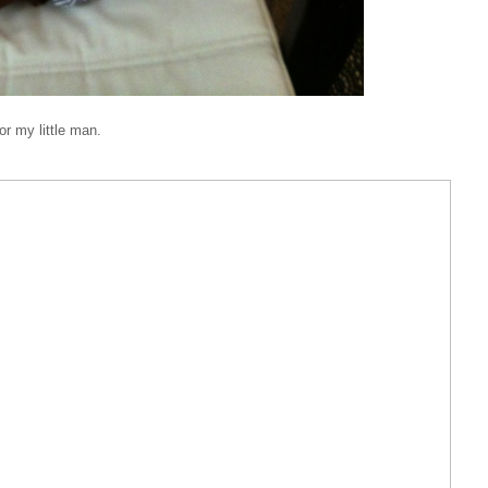
r my little man.