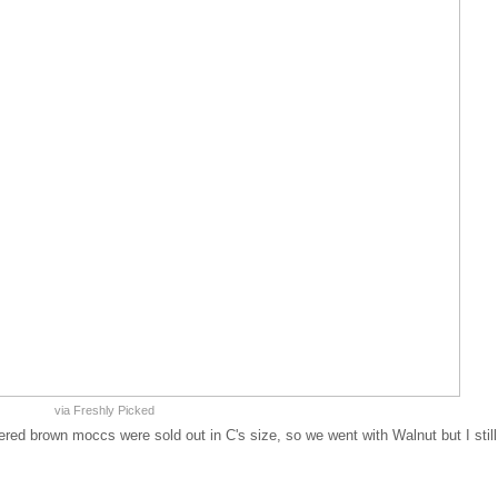
via Freshly Picked
ered brown moccs were sold out in C's size, so we went with Walnut but I still