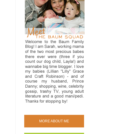
MORE ABOUT ME