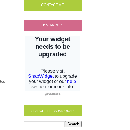
CONTACT ME
INSTAGOOD
test
@baumse
SEARCH THE BAUM SQUAD