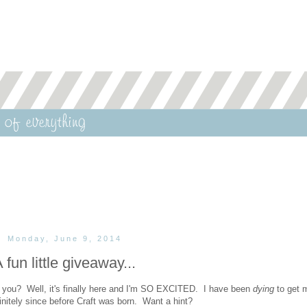
Monday, June 9, 2014
 fun little giveaway...
 you? Well, it's finally here and I'm SO EXCITED. I have been
dying
to get 
finitely since before Craft was born. Want a hint?