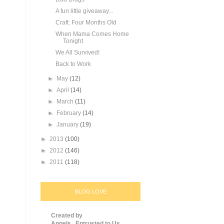
A fun little giveaway...
Craft: Four Months Old
When Mama Comes Home
Tonight
We All Survived!
Back to Work
►
May
(12)
►
April
(14)
►
March
(11)
►
February
(14)
►
January
(19)
►
2013
(100)
►
2012
(146)
►
2011
(118)
BLOG LOVE
Created by
Angels...Entrusted to Us