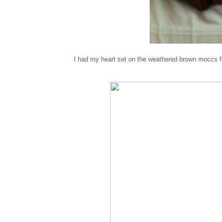
I had my heart set on the weathered brown moccs fo