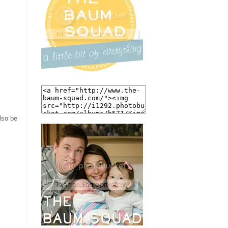
also be