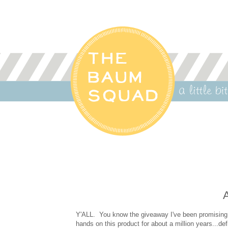
A
Y'ALL. You know the giveaway I've been promising
hands on this product for about a million years...de