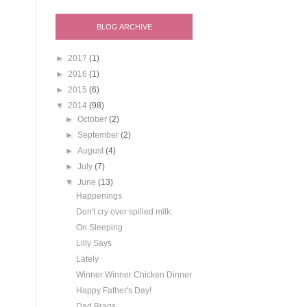
BLOG ARCHIVE
►
2017
(1)
►
2016
(1)
►
2015
(6)
▼
2014
(98)
►
October
(2)
►
September
(2)
►
August
(4)
►
July
(7)
▼
June
(13)
Happenings
Don't cry over spilled milk.
On Sleeping
Lilly Says
Lately
Winner Winner Chicken Dinner
Happy Father's Day!
Dad Brags