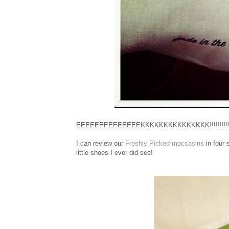
EEEEEEEEEEEEEEKKKKKKKKKKKKKKK!!!!!!!!!!!
I can review our
Freshly Picked moccasins
in four 
little shoes I ever did see!