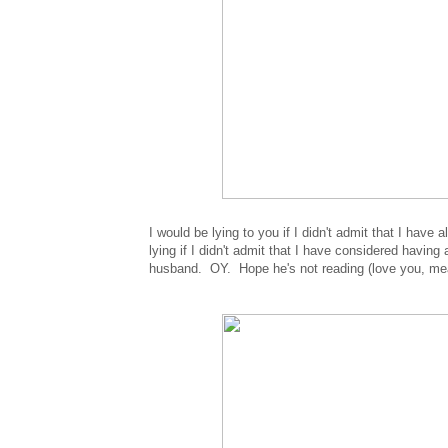
I would be lying to you if I didn't admit that I have
lying if I didn't admit that I have considered havin
husband. OY. Hope he's not reading (love you, mea