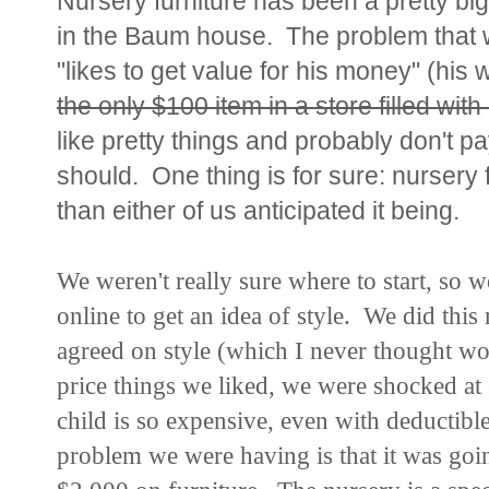
Nursery furniture has been a pretty big 
in the Baum house. The problem that w
"likes to get value for his money" (his
the only $100 item in a store filled wit
like pretty things and probably don't pa
should. One thing is for sure: nursery
than either of us anticipated it being.
We weren't really sure where to start, so 
online to get an idea of style. We did thi
agreed on style (which I never thought wo
price things we liked, we were shocked at
child is so expensive, even with deductib
problem we were having is that it was goin