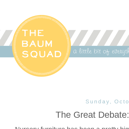
Sunday, Octo
The Great Debate: