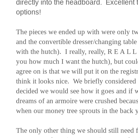
directly into the headboard. Excellent 
options!
The pieces we ended up with were only two 
and the convertible dresser/changing table (
with the hutch). I really, really, R E A L 
you how much I want the hutch), but coul
agree on is that we will put it on the registr
think it looks nice. We briefly considered g
decided we would see how it goes and if w
dreams of an armoire were crushed becaus
when our money tree sprouts in the back yar
The only other thing we should still need f