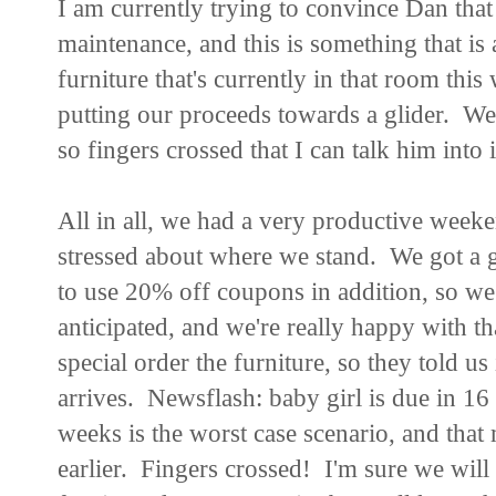
I am currently trying to convince Dan that 
maintenance, and this is something that is 
furniture that's currently in that room this
putting our proceeds towards a glider. We
so fingers crossed that I can talk him into
All in all, we had a very productive weeken
stressed about where we stand. We got a gr
to use 20% off coupons in addition, so we 
anticipated, and we're really happy with t
special order the furniture, so they told u
arrives. Newsflash: baby girl is due in 1
weeks is the worst case scenario, and that 
earlier. Fingers crossed! I'm sure we will h