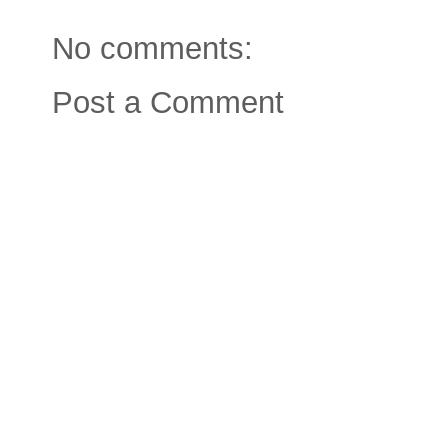
No comments:
Post a Comment