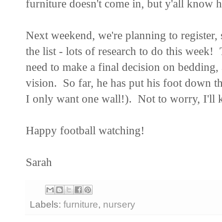
furniture doesn't come in, but y'all know h
Next weekend, we're planning to register, 
the list - lots of research to do this week!
need to make a final decision on bedding,
vision. So far, he has put his foot down t
I only want one wall!). Not to worry, I'll 
Happy football watching!
Sarah
Labels:
furniture
,
nursery