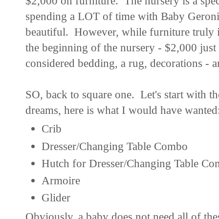
$2,000 on furniture. The nursery is a spec
spending a LOT of time with Baby Geronim
beautiful. However, while furniture truly is
the beginning of the nursery - $2,000 just
considered bedding, a rug, decorations - a
SO, back to square one. Let's start with t
dreams, here is what I would have wanted
Crib
Dresser/Changing Table Combo
Hutch for Dresser/Changing Table C
Armoire
Glider
Obviously, a baby does not need all of thes