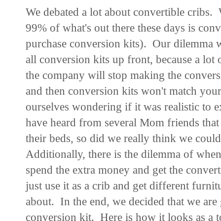
We debated a lot about convertible cribs.
99% of what's out there these days is conv
purchase conversion kits). Our dilemma wa
all conversion kits up front, because a lot 
the company will stop making the conversi
and then conversion kits won't match your
ourselves wondering if it was realistic to e
have heard from several Mom friends that 
their beds, so did we really think we coul
Additionally, there is the dilemma of whe
spend the extra money and get the converti
just use it as a crib and get different furnit
about. In the end, we decided that we are g
conversion kit. Here is how it looks as a 