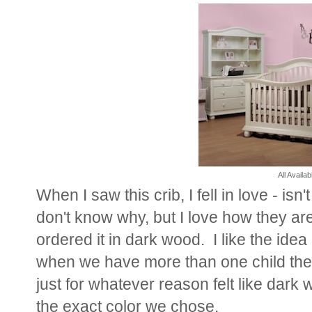
All Availa
When I saw this crib, I fell in love - isn'
don't know why, but I love how they ar
ordered it in dark wood. I like the idea
when we have more than one child they
just for whatever reason felt like dar
the exact color we chose.