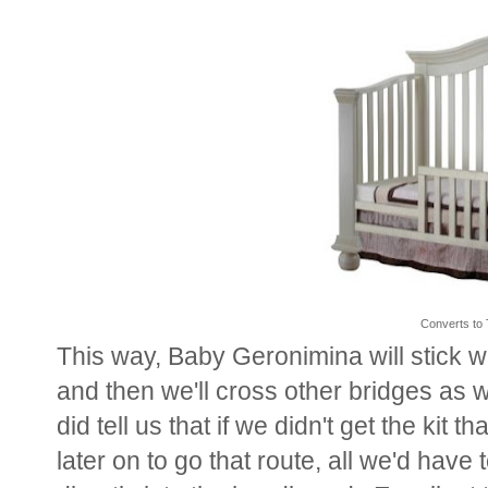
Converts to 
This way, Baby Geronimina will stick wi
and then we'll cross other bridges as 
did tell us that if we didn't get the kit 
later on to go that route, all we'd have t