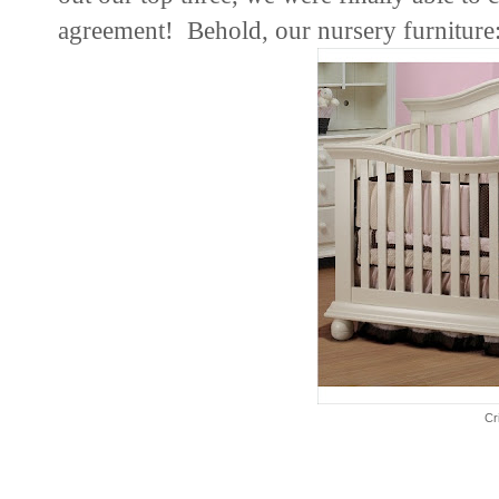
agreement! Behold, our nursery furniture
Cr