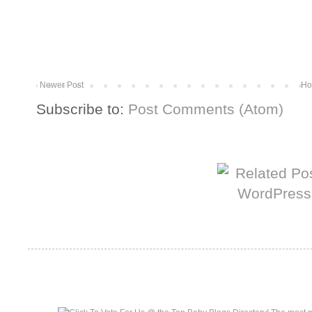
Newer Post
Ho
Subscribe to:
Post Comments (Atom)
More from The Baum Squad:
Top Baby Blogs