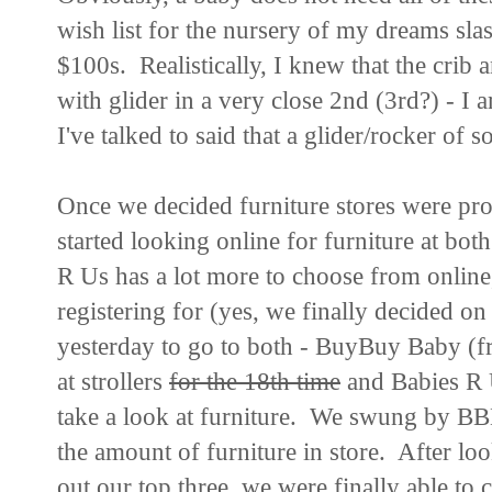
wish list for the nursery of my dreams sl
$100s. Realistically, I knew that the crib
with glider in a very close 2nd (3rd?) - 
I've talked to said that a glider/rocker of 
Once we decided furniture stores were pr
started looking online for furniture at 
R Us has a lot more to choose from online
registering for (yes, we finally decided on
yesterday to go to both - BuyBuy Baby (
at strollers
for the 18th time
and Babies R 
take a look at furniture. We swung by BBB
the amount of furniture in store. After look
out our top three, we were finally able to