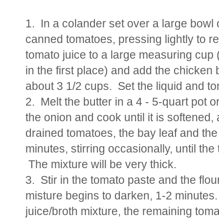
1. In a colander set over a large bowl 
canned tomatoes, pressing lightly to rel
tomato juice to a large measuring cup (if
in the first place) and add the chicke
about 3 1/2 cups. Set the liquid and t
2. Melt the butter in a 4 - 5-quart po
the onion and cook until it is softened
drained tomatoes, the bay leaf and th
minutes, stirring occasionally, until th
The mixture will be very thick.
3. Stir in the tomato paste and the flour
misture begins to darken, 1-2 minutes.
juice/broth mixture, the remaining to