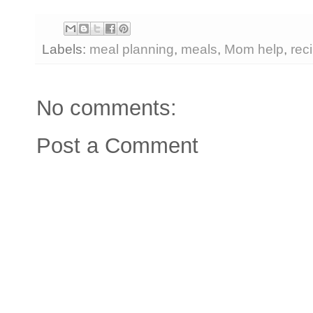
Labels:
meal planning
,
meals
,
Mom help
,
rec
No comments:
Post a Comment