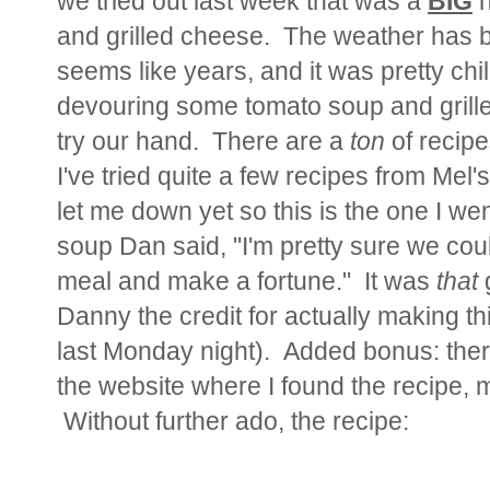
we tried out last week that was a
BIG
h
and grilled cheese. The weather has b
seems like years, and it was pretty chil
devouring some tomato soup and gril
try our hand. There are a
ton
of recipe
I've tried quite a few recipes from Mel
let me down yet so this is the one I wen
soup Dan said, "I'm pretty sure we could
meal and make a fortune." It was
that
g
Danny the credit for actually making thi
last Monday night). Added bonus: there
the website where I found the recipe,
Without further ado, the recipe: