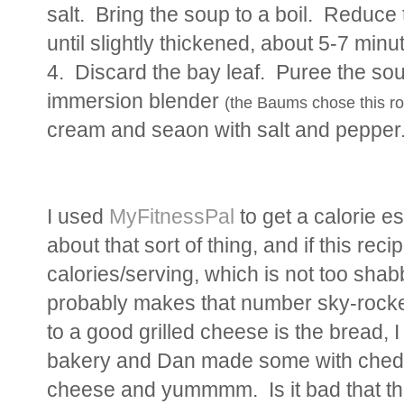
salt. Bring the soup to a boil. Reduc
until slightly thickened, about 5-7 mi
4. Discard the bay leaf. Puree the sou
immersion blender
(the Baums chose this r
cream and seaon with salt and peppe
I used
MyFitnessPal
to get a calorie e
about that sort of thing, and if this rec
calories/serving, which is not too sha
probably makes that number sky-rocket
to a good grilled cheese is the bread, I
bakery and Dan made some with ched
cheese and yummmm. Is it bad that th