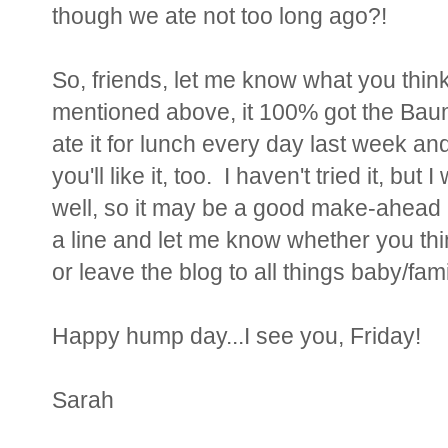
though we ate not too long ago?!
So, friends, let me know what you think 
mentioned above, it 100% got the Bau
ate it for lunch every day last week an
you'll like it, too. I haven't tried it, but
well, so it may be a good make-ahead m
a line and let me know whether you thi
or leave the blog to all things baby/fami
Happy hump day...I see you, Friday!
Sarah