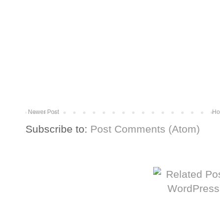
Newer Post
Ho
Subscribe to:
Post Comments (Atom)
More from The Baum Squad: