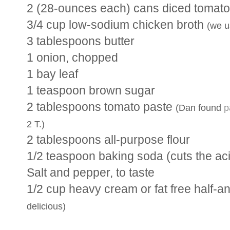
2 (28-ounces each) cans diced tomat
3/4 cup low-sodium chicken broth
(we u
3 tablespoons butter
1 onion, chopped
1 bay leaf
1 teaspoon brown sugar
2 tablespoons tomato paste
(Dan found
p
2 T.)
2 tablespoons all-purpose flour
1/2 teaspoon baking soda (cuts the aci
Salt and pepper, to taste
1/2 cup heavy cream or fat free half-a
delicious)