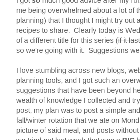
I got
so
much good advice after my
rut
me being overwhelmed about a lot of t
planning) that I thought I might try out
recipes to share. Clearly today is Wed
of a different title for this series
(if it las
so we're going with it. Suggestions w
I love stumbling across new blogs, web
planning tools, and I got such an ove
suggestions that have been beyond help
wealth of knowledge I collected and try 
post, my plan was to post a simple and 
fall/winter rotation that we ate on Mond
picture of said meal, and posts without 