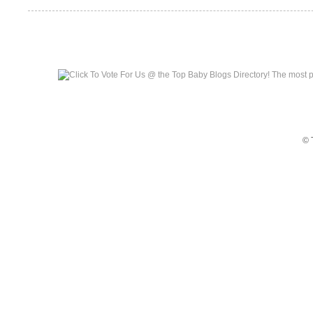
Top Baby Blogs
© 