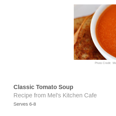
Photo Credit: Me
Classic Tomato Soup
Recipe from Mel's Kitchen Cafe
Serves 6-8