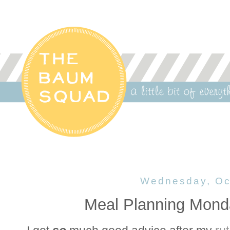
Wednesday, Oc
Meal Planning Mond