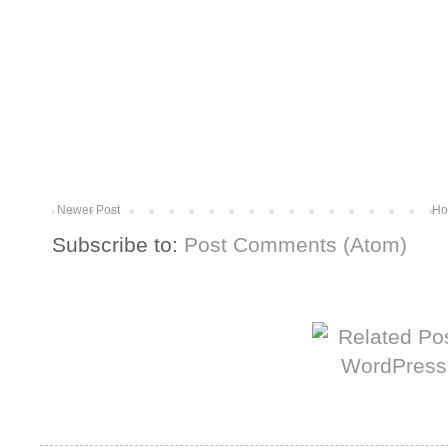
Newer Post
Ho
Subscribe to:
Post Comments (Atom)
More from The Baum Squad: