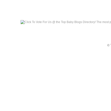
Top Baby Blogs
© 