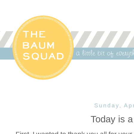
Sunday, Apr
Today is a