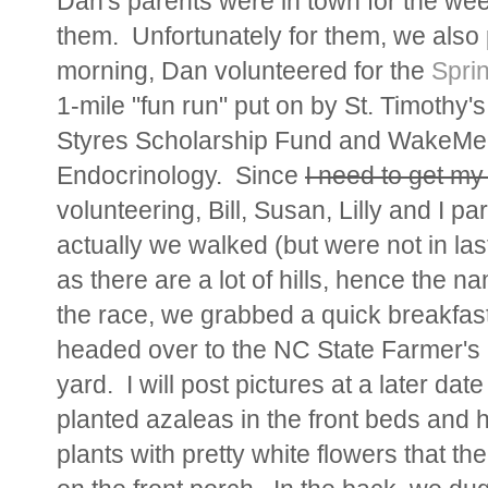
Dan's parents were in town for the we
them. Unfortunately for them, we also
morning, Dan volunteered for the
Sprin
1-mile "fun run" put on by St. Timothy'
Styres Scholarship Fund and WakeMed
Endocrinology. Since
I need to get my
volunteering, Bill, Susan, Lilly and I pa
actually we walked (but were not in last
as there are a lot of hills, hence the n
the race, we grabbed a quick breakfast
headed over to the NC State Farmer's 
yard. I will post pictures at a later date
planted azaleas in the front beds and 
plants with pretty white flowers that the