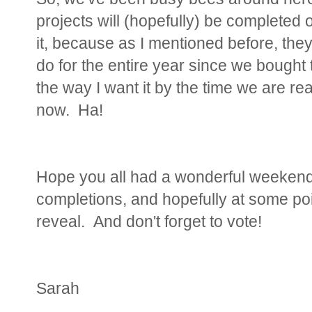
projects will (hopefully) be completed
it, because as I mentioned before, they'
do for the entire year since we bought t
the way I want it by the time we are re
now. Ha!
Hope you all had a wonderful weekend!
completions, and hopefully at some poin
reveal. And don't forget to vote!
Sarah