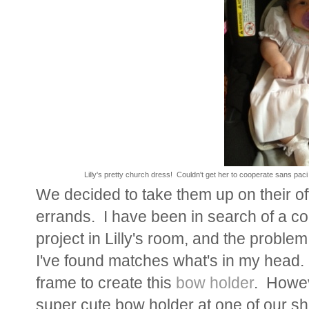
Lilly's pretty church dress! Couldn't get her to cooperate sans pa
We decided to take them up on their o
errands. I have been in search of a co
project in Lilly's room, and the problem
I've found matches what's in my head. 
frame to create this
bow holder
. Howev
super cute bow holder at one of our sh