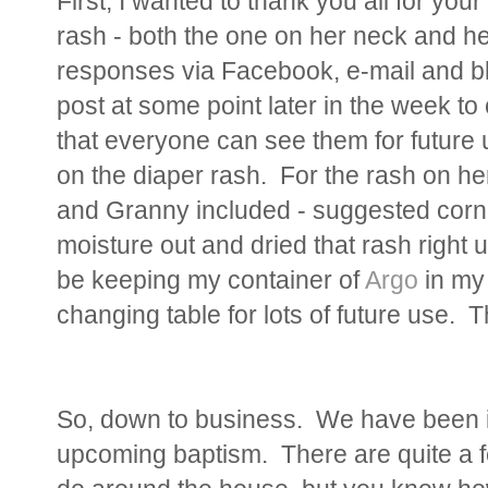
First, I wanted to thank you all for your
rash - both the one on her neck and he
responses via Facebook, e-mail and b
post at some point later in the week to
that everyone can see them for future 
on the diaper rash. For the rash on h
and Granny included - suggested corn st
moisture out and dried that rash right up
be keeping my container of
Argo
in my
changing table for lots of future use. 
So, down to business. We have been in
upcoming baptism. There are quite a f