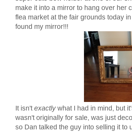
make it into a mirror to hang over her
flea market at the fair grounds today in
found my mirror!!!
It isn't
exactly
what I had in mind, but it
wasn't originally for sale, was just deco
so Dan talked the guy into selling it t