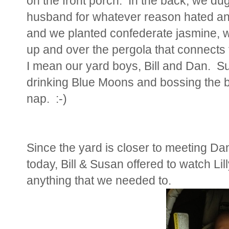
on the front porch. In the back, we d
husband for whatever reason hated and
and we planted confederate jasmine, wh
up and over the pergola that connects
I mean our yard boys, Bill and Dan. S
drinking Blue Moons and bossing the bo
nap. :-)
Since the yard is closer to meeting Da
today, Bill & Susan offered to watch Lil
anything that we needed to.