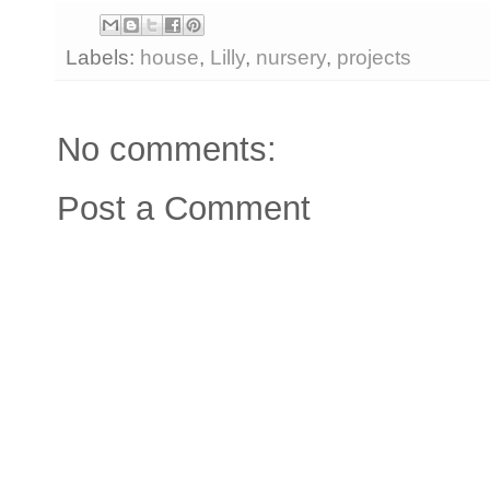
Labels:
house
,
Lilly
,
nursery
,
projects
No comments:
Post a Comment