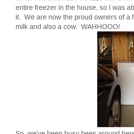
entire freezer in the house, so I was a
it. We are now the proud owners of a 
milk and also a cow. WAHHOOO!
So, we've been busy bees around her