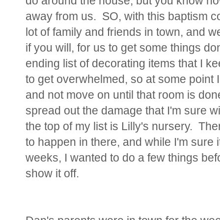
do around the house, but you know how
away from us. SO, with this baptism c
lot of family and friends in town, and we
if you will, for us to get some things 
ending list of decorating items that I 
to get overwhelmed, so at some point I
and not move on until that room is done.
spread out the damage that I'm sure wi
the top of my list is Lilly's nursery. Th
to happen in there, and while I'm sure
weeks, I wanted to do a few things bef
show it off.