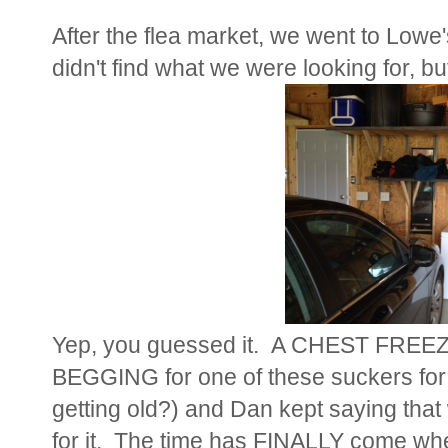
After the flea market, we went to Lowe'
didn't find what we were looking for, b
Yep, you guessed it. A CHEST FRE
BEGGING for one of these suckers for
getting old?) and Dan kept saying that 
for it. The time has FINALLY come wh