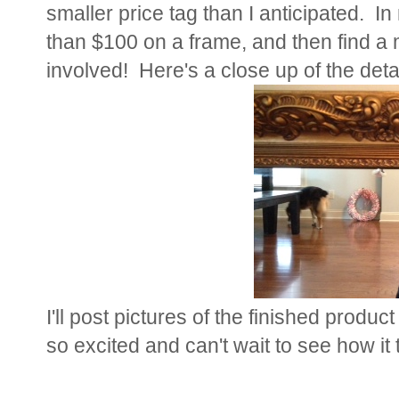
smaller price tag than I anticipated. 
than $100 on a frame, and then find a mi
involved! Here's a close up of the detai
I'll post pictures of the finished produc
so excited and can't wait to see how it 