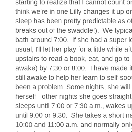
starting to realize that I cannot count 
think we're in one Lilly changes it up on
sleep has been pretty predictable as of
breaks out of the swaddle!). We typical
bath around 7:00. If she had a super lo
usual, I'll let her play for a little whil
upstairs to read a book, eat, and go to 
awake) by 7:30 or 8:00. I have made it
still awake to help her learn to self-soo
been a problem. Some nights, she will l
herself - other nights she goes straight
sleeps until 7:00 or 7:30 a.m., wakes u
until 9:00 or 9:30. She takes a short 
10:00 and 11:00 a.m. and normally only