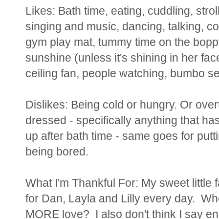
Likes: Bath time, eating, cuddling, strol
singing and music, dancing, talking, co
gym play mat, tummy time on the boppy,
sunshine (unless it's shining in her fac
ceiling fan, people watching, bumbo s
Dislikes: Being cold or hungry. Or over
dressed - specifically anything that ha
up after bath time - same goes for put
being bored.
What I'm Thankful For: My sweet little
for Dan, Layla and Lilly every day. W
MORE love? I also don't think I say e