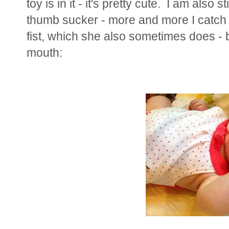
toy is in it - it's pretty cute. I am also 
thumb sucker - more and more I catch 
fist, which she also sometimes does - b
mouth: