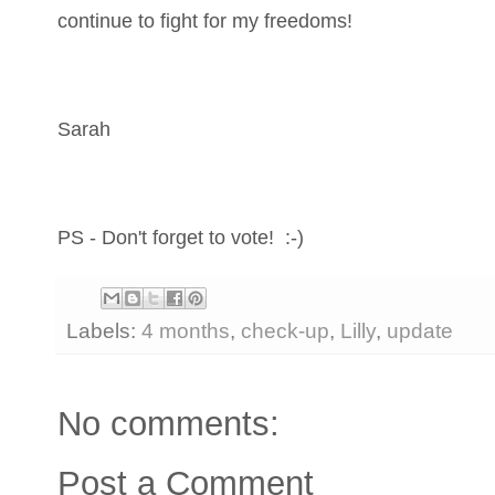
continue to fight for my freedoms!
Sarah
PS - Don't forget to vote! :-)
Labels:
4 months
,
check-up
,
Lilly
,
update
No comments:
Post a Comment