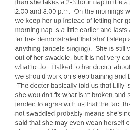
then she takes a 2-3 hour nap in the 
2:00 and 3:00 p.m. On the mornings wh
we keep her up instead of letting her 
morning nap is a little earlier and lasts 
far has demonstrated that she'll sleep
anything (angels singing). She is sti
out of her swaddle, but it is not very con
what to do. I talked to her doctor abo
we should work on sleep training and b
The doctor basically told us that Lilly i
she wouldn't fix what isn't broken and
tended to agree with us that the fact t
not swaddled probably means she's not 
said that she may even wean herself of