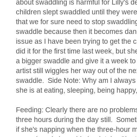
about swaddling is harmful for Lilly's
children slept swaddled until they wer
that we for sure need to stop swaddling 
swaddle because then it becomes dang
issue as I have been trying to get the c
did it for the first time last week, but 
a bigger swaddle and give it a week to 
artist still wiggles her way out of the ne
swaddle. Side Note:
Why am I always 
she is at eating, sleeping, being happy,
Feeding: Clearly there are no problem
three hours during the day still. Someti
if she's napping when the three-hour ma