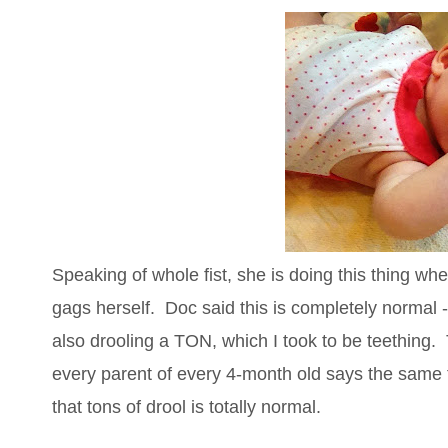
Speaking of whole fist, she is doing this thing w
gags herself. Doc said this is completely normal -
also drooling a TON, which I took to be teething. T
every parent of every 4-month old says the same 
that tons of drool is totally normal.