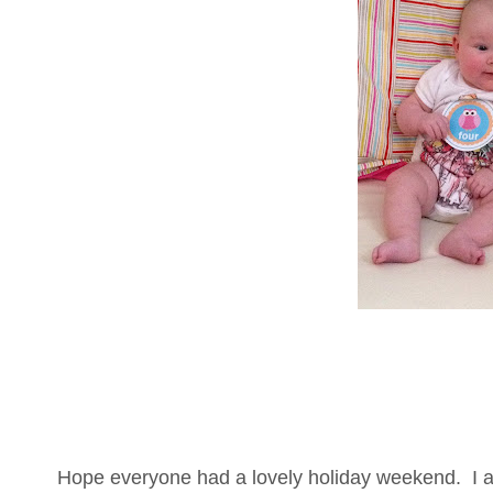
Hope everyone had a lovely holiday weekend. I a