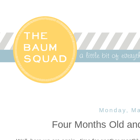
Monday, Ma
Four Months Old an