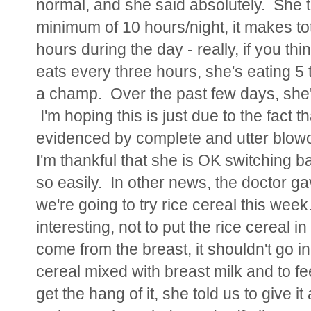
normal, and she said absolutely. She tol
minimum of 10 hours/night, it makes tot
hours during the day - really, if you thi
eats every three hours, she's eating 5 ti
a champ. Over the past few days, she's
I'm hoping this is just due to the fact 
evidenced by complete and utter blowou
I'm thankful that she is OK switching 
so easily. In other news, the doctor ga
we're going to try rice cereal this week
interesting, not to put the rice cereal in L
come from the breast, it shouldn't go in 
cereal mixed with breast milk and to fee
get the hang of it, she told us to give it 