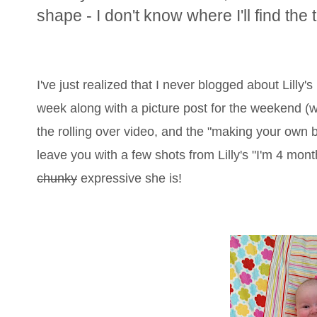
shape - I don't know where I'll find the 
I've just realized that I never blogged about Lilly's b
week along with a picture post for the weekend (wo
the rolling over video, and the "making your own b
leave you with a few shots from Lilly's "I'm 4 mo
chunky
expressive she is!