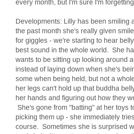
every month, but I'm sure I'm forgetting 
Developments:
Lilly has been smiling at
the past month she's really given smil
for giggles - we're starting to hear bell
best sound in the whole world. She ha
wants to be sitting up looking around a
instead of laying down when she's bein
some when being held, but not a whole 
her legs can't hold up that buddha belly
her hands and figuring out how they wo
She's gone from "batting" at her toys t
picking them up - she immediately tries
course. Sometimes she is surprised w