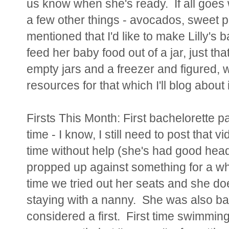
us know when she's ready. If all goes 
a few other things - avocados, sweet po
mentioned that I'd like to make Lilly's 
feed her baby food out of a jar, just t
empty jars and a freezer and figured
resources for that which I'll blog about i
Firsts This Month: First bachelorette par
time - I know, I still need to post that v
time without help (she's had good head
propped up against something for a whi
time we tried out her seats and she does
staying with a nanny. She was also ba
considered a first. First time swimmin