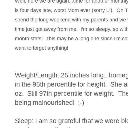
Well, here we are again...time for another monthly
is four days late, worst Mom ever (sorry L!). On 
spend the long weekend with my parents and we 
time just got away from me. I'm so sleepy, so with
month stats! This may be a long one since I'm com
want to forget anything!
Weight/Length: 25 inches long...homegir
in the 95th percentile for height. She 
oz. Still 97th percentile for weight. T
being malnourished! ;-)
Sleep: I am so grateful that we were b