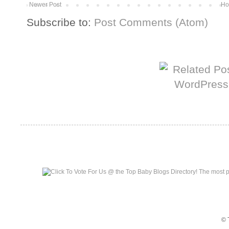
Newer Post
Ho
Subscribe to:
Post Comments (Atom)
More from The Baum Squad:
Top Baby Blogs
© 