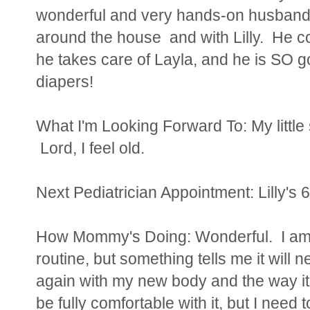
wonderful and very hands-on husband.
around the house and with Lilly. He c
he takes care of Layla, and he is SO goo
diapers!
What I'm Looking Forward To: My little
Lord, I feel old.
Next Pediatrician Appointment: Lilly's
How Mommy's Doing: Wonderful. I am st
routine, but something tells me it will n
again with my new body and the way it 
be fully comfortable with it, but I need 