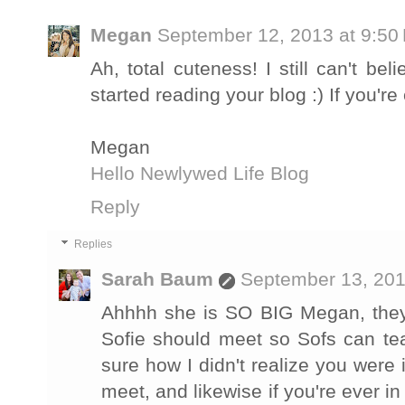
Megan
September 12, 2013 at 9:50
Ah, total cuteness! I still can't be
started reading your blog :) If you'
Megan
Hello Newlywed Life Blog
Reply
Replies
Sarah Baum
September 13, 201
Ahhhh she is SO BIG Megan, they 
Sofie should meet so Sofs can te
sure how I didn't realize you were 
meet, and likewise if you're ever i