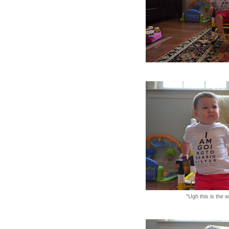
"Ugh this is the 