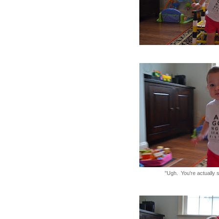
"Ugh. You're actually s