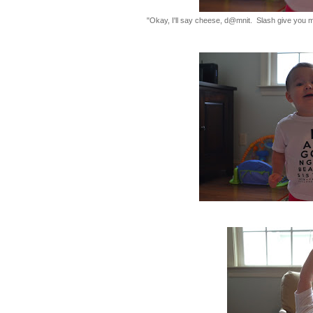
"Okay, I'll say cheese, d@mnit. Slash give you my