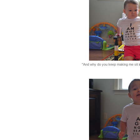
"And why do you keep making me sit i