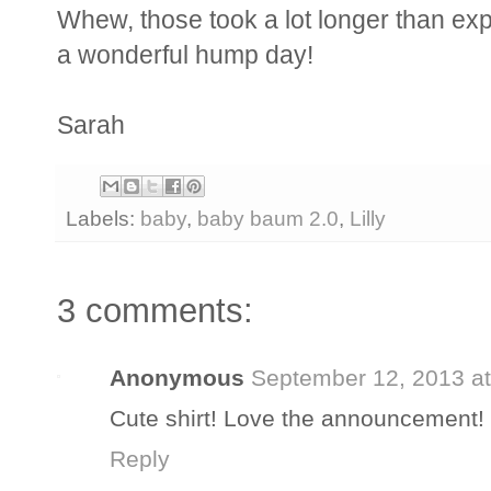
Whew, those took a lot longer than e
a wonderful hump day!
Sarah
Labels:
baby
,
baby baum 2.0
,
Lilly
3 comments:
Anonymous
September 12, 2013 a
Cute shirt! Love the announcement!
Reply