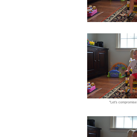
"Let's compromise.