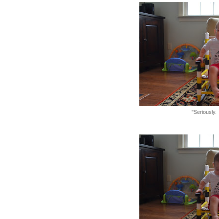
"Seriously