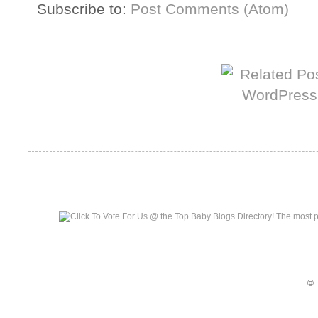
Subscribe to:
Post Comments (Atom)
More from The Baum Squad:
Top Baby Blogs
© 