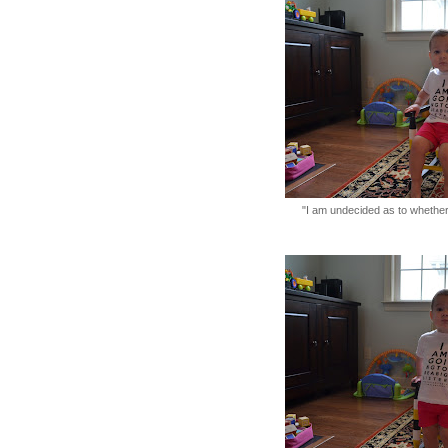
"I am undecided as to whether 