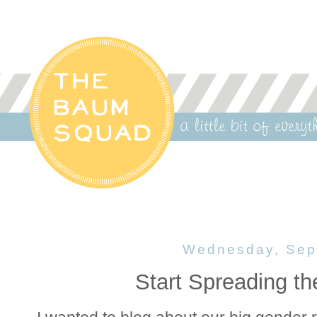
Wednesday, Sep
Start Spreading t