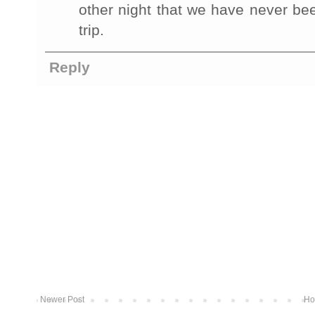
other night that we have never be
trip.
Reply
Newer Post
Ho