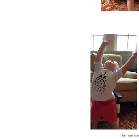
The final an