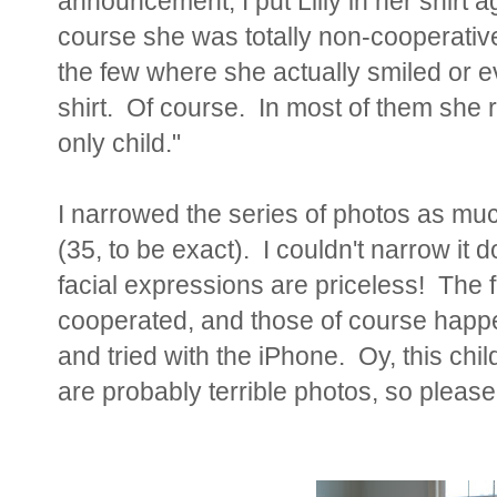
announcement, I put Lilly in her shirt a
course she was totally non-cooperative
the few where she actually smiled or e
shirt. Of course. In most of them she r
only child."
I narrowed the series of photos as much 
(35, to be exact). I couldn't narrow 
facial expressions are priceless! The f
cooperated, and those of course hap
and tried with the iPhone. Oy, this chi
are probably terrible photos, so please 