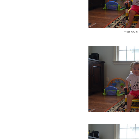
"I'm so su