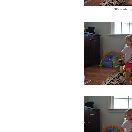
"It's really a