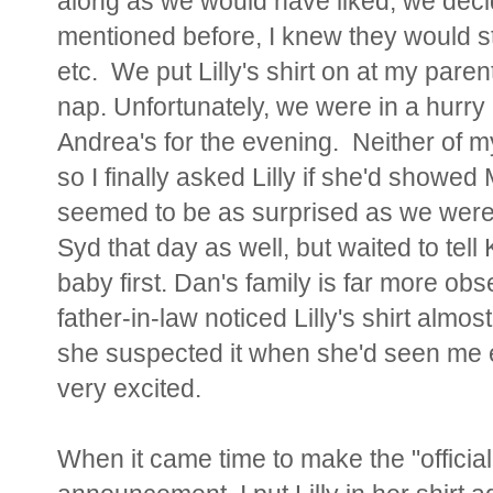
along as we would have liked, we decide
mentioned before, I knew they would st
etc. We put Lilly's shirt on at my par
nap. Unfortunately, we were in a hurr
Andrea's for the evening. Neither of m
so I finally asked Lilly if she'd show
seemed to be as surprised as we were,
Syd that day as well, but waited to tel
baby first. Dan's family is far more o
father-in-law noticed Lilly's shirt alm
she suspected it when she'd seen me e
very excited.
When it came time to make the "official