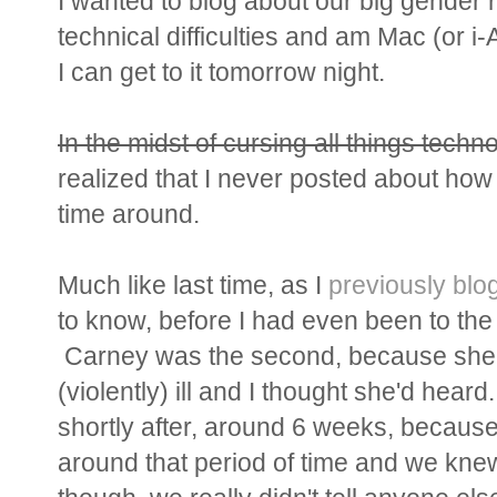
I wanted to blog about our big gender r
technical difficulties and am Mac (or i
I can get to it tomorrow night.
In the midst of cursing all things techn
realized that I never posted about how
time around.
Much like last time, as I
previously blo
to know, before I had even been to the
Carney was the second, because she 
(violently) ill and I thought she'd hear
shortly after, around 6 weeks, because
around that period of time and we knew