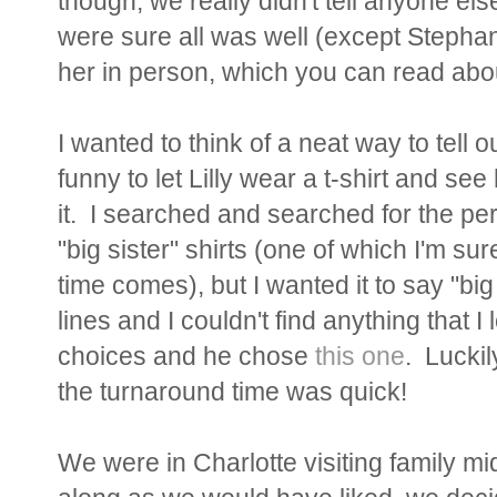
though, we really didn't tell anyone el
were sure all was well (except Stephani
her in person, which you can read ab
I wanted to think of a neat way to tell o
funny to let Lilly wear a t-shirt and se
it. I searched and searched for the per
"big sister" shirts (one of which I'm su
time comes), but I wanted it to say "bi
lines and I couldn't find anything that
choices and he chose
this one
. Lucki
the turnaround time was quick!
We were in Charlotte visiting family mi