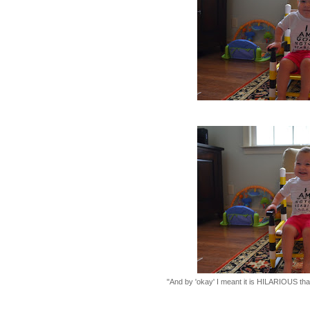
"And by 'okay' I meant it is HILARIOUS that 