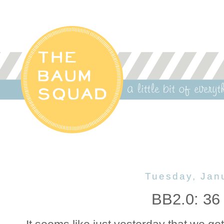
Tuesday, Jan
BB2.0: 36 