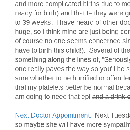
and more complicated births due to m
ready for birth) and that IF they were g
to 39 weeks. I have heard of other do
huge, so I think mine are just being co
of course no one seems concerned sinc
have to birth this child!). Several of t
something along the lines of, "Seriously 
one really paves the way so you'll be s
sure whether to be horrified or offended
that my platelets better be normal becau
am going to need that epi
and a drink o
Next Doctor Appointment:
Next Tuesday
so maybe she will have more sympathy 