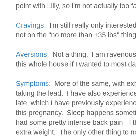
point with Lilly, so I'm not actually too fa
Cravings:
I'm still really only interest
not on the "no more than +35 lbs" thing
Aversions:
Not a thing. I am ravenous 
this whole house if I wanted to most da
Symptoms:
More of the same, with exh
taking the lead. I have also experience
late, which I have previously experience
this pregnancy. Sleep happens someti
had some pretty intense back pain - I t
extra weight. The only other thing to 