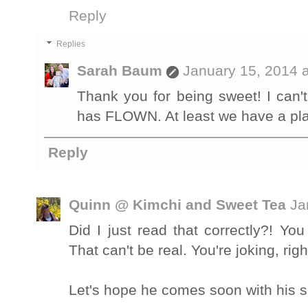
Reply
Replies
Sarah Baum
January 15, 2014 
Thank you for being sweet! I can't 
has FLOWN. At least we have a pla
Reply
Quinn @ Kimchi and Sweet Tea
Ja
Did I just read that correctly?! Yo
That can't be real. You're joking, rig
Let's hope he comes soon with his si