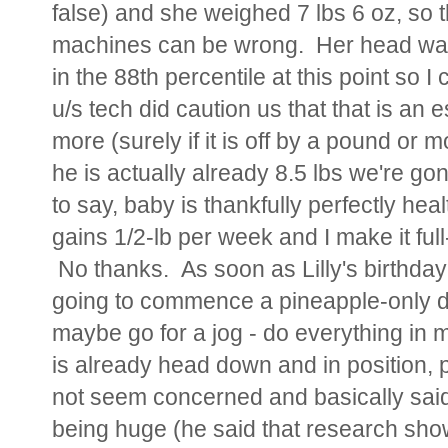
false) and she weighed 7 lbs 6 oz, so t
machines can be wrong. Her head was 
in the 88th percentile at this point so 
u/s tech did caution us that that is an
more (surely if it is off by a pound or 
he is actually already 8.5 lbs we're go
to say, baby is thankfully perfectly heal
gains 1/2-lb per week and I make it full
No thanks. As soon as Lilly's birthday
going to commence a pineapple-only d
maybe go for a jog - do everything in 
is already head down and in position, 
not seem concerned and basically said
being huge (he said that research shows