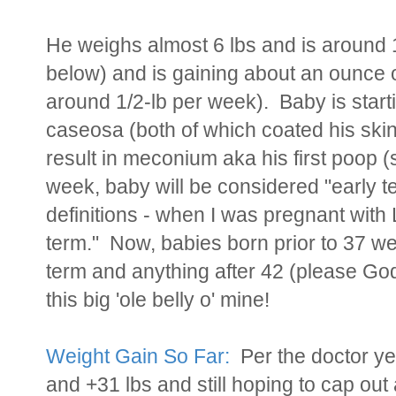
He weighs almost 6 lbs and is aroun
below) and is gaining about an ounce o
around 1/2-lb per week). Baby is starti
caseosa (both of which coated his skin)
result in meconium aka his first poop (s
week, baby will be considered "early 
definitions - when I was pregnant with
term." Now, babies born prior to 37 we
term and anything after 42 (please God
this big 'ole belly o' mine!
Weight Gain So Far:
Per the doctor yes
and +31 lbs and still hoping to cap out