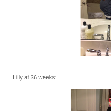
Lilly at 36 weeks: