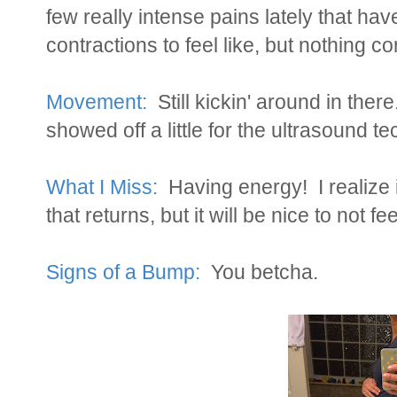
few really intense pains lately that hav
contractions to feel like, but nothing co
Movement:
Still kickin' around in th
showed off a little for the ultrasound t
What I Miss:
Having energy! I realize i
that returns, but it will be nice to not fe
Signs of a Bump:
You betcha.