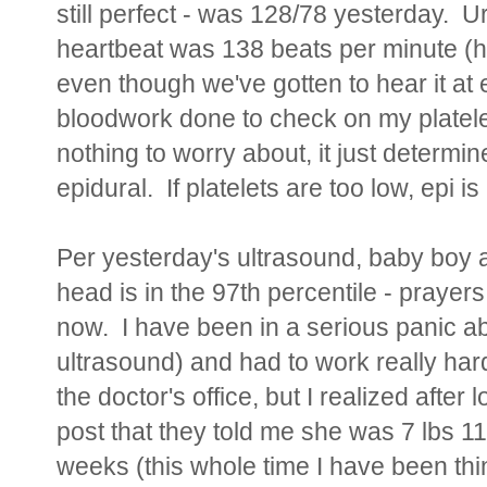
still perfect - was 128/78 yesterday. Ur
heartbeat was 138 beats per minute (hav
even though we've gotten to hear it at
bloodwork done to check on my platele
nothing to worry about, it just determine
epidural. If platelets are too low, epi i
Per yesterday's ultrasound, baby boy 
head is in the 97th percentile - praye
now. I have been in a serious panic ab
ultrasound) and had to work really hard
the doctor's office, but I realized after
post that they told me she was 7 lbs 
weeks (this whole time I have been think