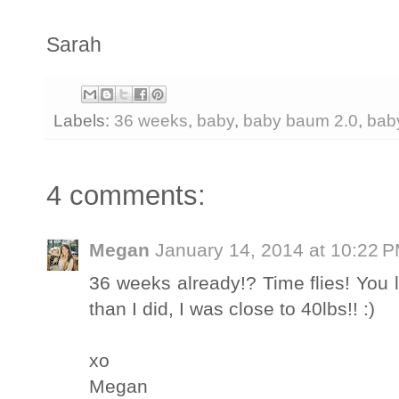
Sarah
Labels:
36 weeks
,
baby
,
baby baum 2.0
,
bab
4 comments:
Megan
January 14, 2014 at 10:22 
36 weeks already!? Time flies! You 
than I did, I was close to 40lbs!! :)
xo
Megan