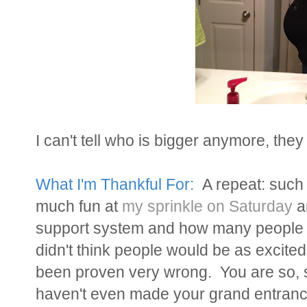
I can't tell who is bigger anymore, they 
What I'm Thankful For:
A repeat: such 
much fun at
my sprinkle on Saturday
a
support system and how many people ar
didn't think people would be as excite
been proven very wrong. You are so, s
haven't even made your grand entranc