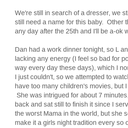
We're still in search of a dresser, we st
still need a name for this baby. Other 
any day after the 25th and I'll be a-ok wi
Dan had a work dinner tonight, so L a
lacking any energy (I feel so bad for poo
way every day these days), which I nor
I just couldn't, so we attempted to watch
have too many children's movies, but I
She was intrigued for about 7 minutes,
back and sat still to finish it since I se
the worst Mama in the world, but she 
make it a girls night tradition every so