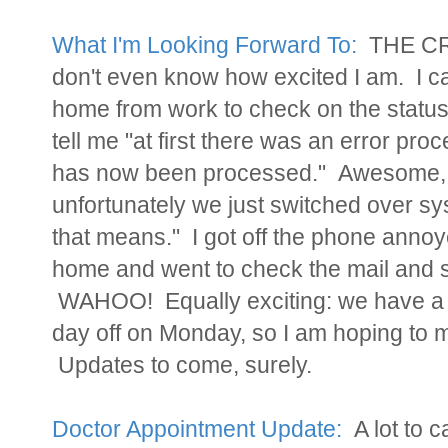
What I'm Looking Forward To:
THE CRI
don't even know how excited I am. I 
home from work to check on the statu
tell me "at first there was an error pro
has now been processed." Awesome, 
unfortunately we just switched over sys
that means." I got off the phone anno
home and went to check the mail and sa
WAHOO! Equally exciting: we have a
day off on Monday, so I am hoping to 
Updates to come, surely.
Doctor Appointment Update:
A lot to c