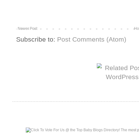
Newer Post
Ho
Subscribe to:
Post Comments (Atom)
More from The Baum Squad:
Top Baby Blogs