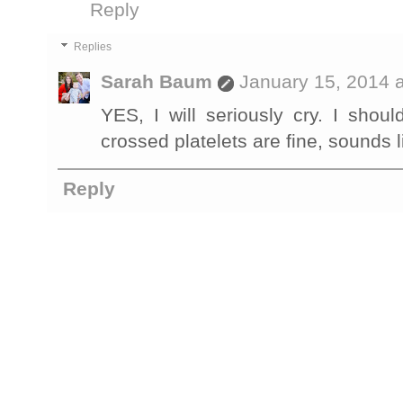
Reply
Replies
Sarah Baum
January 15, 2014 
YES, I will seriously cry. I shou
crossed platelets are fine, sounds li
Reply