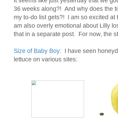
It seems like just yesterday that we go
36 weeks along?! And why does the ti
my to-do list gets?! I am so excited at t
am also overly emotional about Lilly lo
that in a separate post. For now, the st
Size of Baby Boy:
I have seen honeyd
lettuce on various sites: