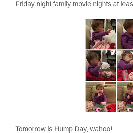
Friday night family movie nights at lea
Tomorrow is Hump Day, wahoo!