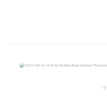
Top Baby Blogs
© 