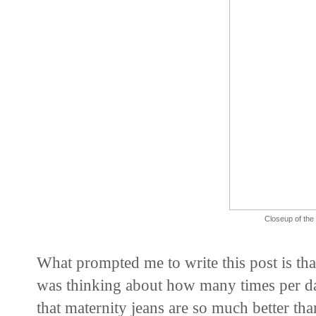
Closeup of the 
What prompted me to write this post is th
was thinking about how many times per da
that maternity jeans are so much better t