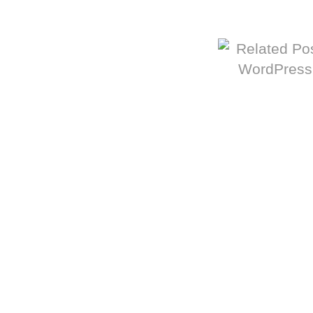
More from The Baum Squad: