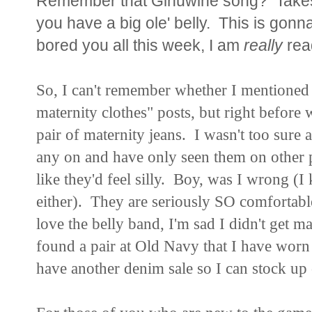
Remember that Ginuwine song? Take
you have a big ole' belly. This is gonna
bored you all this week, I am
really
read
So, I can't remember whether I mentioned 
maternity clothes" posts, but right before 
pair of maternity jeans. I wasn't too sure a
any on and have only seen them on other pe
like they'd feel silly. Boy, was I wrong (I 
either). They are seriously SO comfortabl
love the belly band, I'm sad I didn't get m
found a pair at Old Navy that I have worn 
have another denim sale so I can stock up