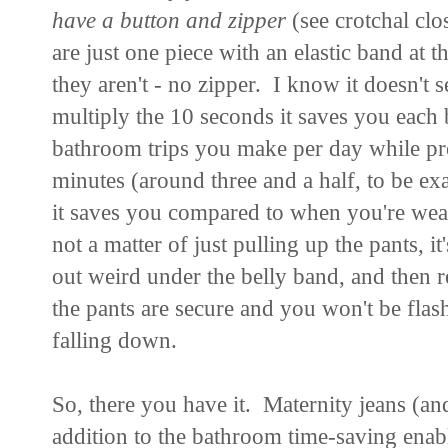
have a button and zipper
(see crotchal cl
are just one piece with an elastic band at 
they aren't - no zipper. I know it doesn't s
multiply the 10 seconds it saves you each
bathroom trips you make per day while pre
minutes (around three and a half, to be 
it saves you compared to when you're weari
not a matter of just pulling up the pants, i
out weird under the belly band, and then r
the pants are secure and you won't be fla
falling down.
So, there you have it. Maternity jeans (a
addition to the bathroom time-saving enab