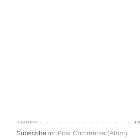
Newer Post
Ho
Subscribe to:
Post Comments (Atom)