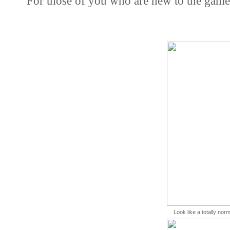
For those of you who are new to the game
Look like a totally norm