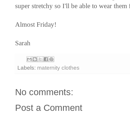
super stretchy so I'll be able to wear them
Almost Friday!
Sarah
Labels:
maternity clothes
No comments:
Post a Comment