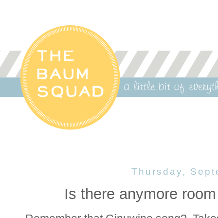
Thursday, Sept
Is there anymore room 