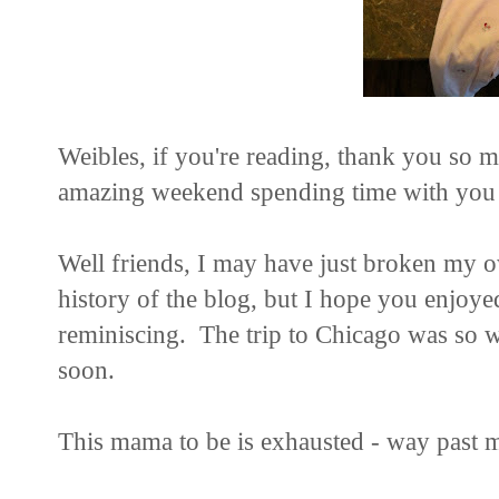
Weibles, if you're reading, thank you so 
amazing weekend spending time with you a
Well friends, I may have just broken my ow
history of the blog, but I hope you enjoy
reminiscing. The trip to Chicago was so wo
soon.
This mama to be is exhausted - way past 