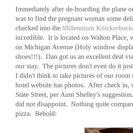
Immediately after de-boarding the plane on
was to find the pregnant woman some deli
checked into the
Millennium Knickerbocke
incredible. It is located on Walton Place, 
on Michigan Avenue (Holy window display 
shoes!!!). Dan got us an excellent deal vi
our stay. The pictures don't even do it just
I didn't think to take pictures of our room 
hotel website has photos. After check in,
State Street, per Aunt Shelley's suggestion.
did not disappoint. Nothing quite compare
pizza. Behold: