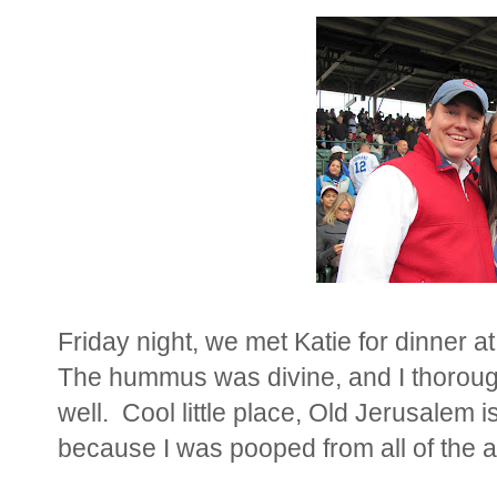
Friday night, we met Katie for dinner a
The hummus was divine, and I thorou
well. Cool little place, Old Jerusalem 
because I was pooped from all of the ac