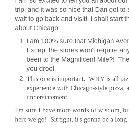
I am so excited to tell you all about ou
trip, and it was so nice that Dan got t
wait to go back and visit! I shall start
about Chicago:
I am 100% sure that Michigan Aven
Except the stores won't require
been to the Magnificent Mile?! T
you drool.
This one is important. WHY is all piz
experience with Chicago-style pizza, a
understatement.
I'm sure I have more words of wisdom, but 
here we go! Sit tight, it's gonna be a long 