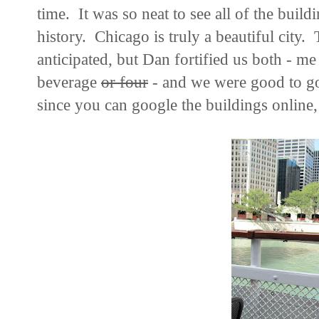
time. It was so neat to see all of the buildi
history. Chicago is truly a beautiful city.
anticipated, but Dan fortified us both - me
beverage
or four
- and we were good to go.
since you can google the buildings online, I