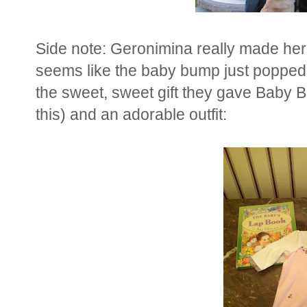
Side note: Geronimina really made her
seems like the baby bump just popped 
the sweet, sweet gift they gave Baby B
this) and an adorable outfit: