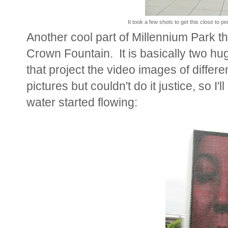
It took a few shots to get this close to p
Another cool part of Millennium Park t
Crown Fountain. It is basically two hu
that project the video images of differ
pictures but couldn't do it justice, so I'
water started flowing: