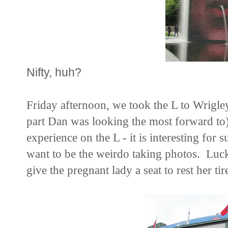
Nifty, huh?
Friday afternoon, we took the L to Wrigley
part Dan was looking the most forward to).
experience on the L - it is interesting for 
want to be the weirdo taking photos. Lucki
give the pregnant lady a seat to rest her ti