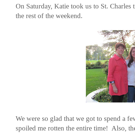
On Saturday, Katie took us to St. Charles
the rest of the weekend.
We were so glad that we got to spend a fe
spoiled me rotten the entire time! Also, the