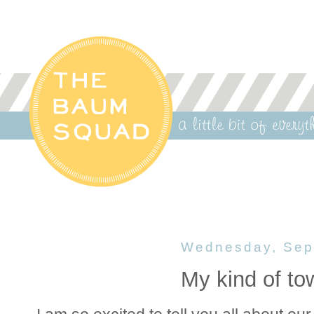
Wednesday, Sep
My kind of to