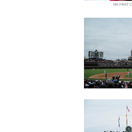
YAY FIRST 