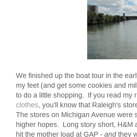
We finished up the boat tour in the earl
my feet (and get some cookies and mil
to do a little shopping. If you read my
clothes
, you'll know that Raleigh's stor
The stores on Michigan Avenue were so
higher hopes. Long story short, H&M 
hit the mother load at GAP -
and
they w