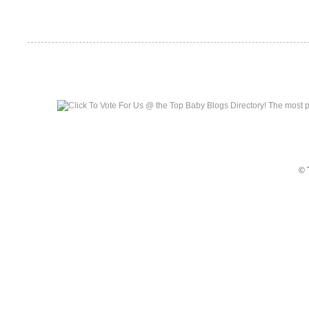
Top Baby Blogs
© 