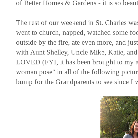
of Better Homes & Gardens - it is so beaut
The rest of our weekend in St. Charles wa
went to church, napped, watched some foot
outside by the fire, ate even more, and jus
with Aunt Shelley, Uncle Mike, Katie, a
LOVED (FYI, it has been brought to my at
woman pose" in all of the following pictur
bump for the Grandparents to see since I w