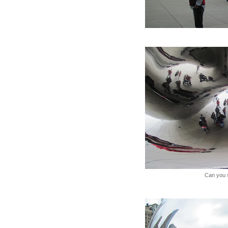
Can you 