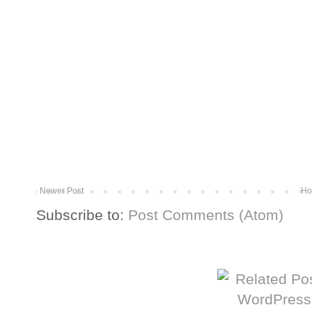
Newer Post
Ho
Subscribe to:
Post Comments (Atom)
More from The Baum Squad: