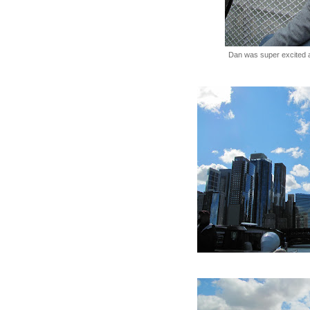
Dan was super excited 