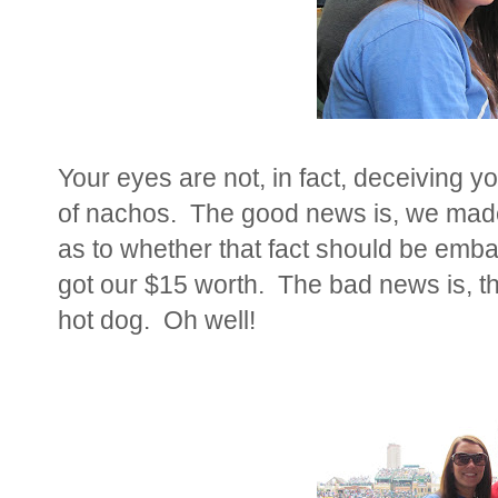
Your eyes are not, in fact, deceiving 
of nachos. The good news is, we made
as to whether that fact should be emba
got our $15 worth. The bad news is, th
hot dog. Oh well!