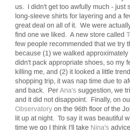
us. I didn't get too awfully much - jus
long-sleeve shirts for layering and a f
great deal on all of it. We were actually
find one we liked. A new store called
T
few people recommended that we try th
because (1) we walked approximately 
didn't pack appropriate shoes, so my 
killing me, and (2) it looked a little t
shopping trip, it was nap time due to 
and back. Per
Ana's
suggestion, we tr
and it did not disappoint. Finally, on
Observatory
on the 96th floor of the Jo
lit up at night. To say it was beautifu
time we go I think I'll take
Nina's
advice