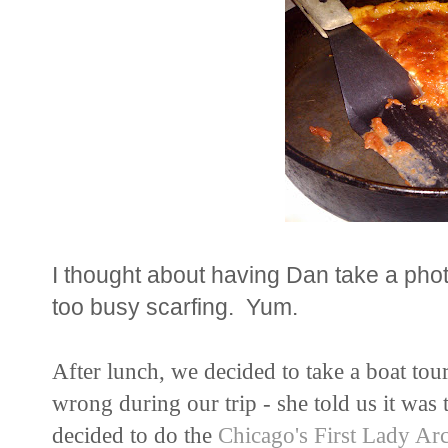
I thought about having Dan take a phot
too busy scarfing. Yum.
After lunch, we decided to take a boat tour
wrong during our trip - she told us it wa
decided to do the
Chicago's First Lady Arc