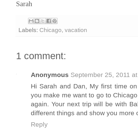
Sarah
Labels:
Chicago
,
vacation
1 comment:
Anonymous
September 25, 2011 at
Hi Sarah and Dan, My first time on
you make me want to go to Chicago a
again. Your next trip will be with
different things and show you more 
Reply