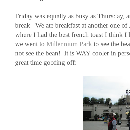
Friday was equally as busy as Thursday, an
break. We ate breakfast at another one of 
where I had the best french toast I think I
we went to
Millennium Park
to see the bea
not see the bean! It is WAY cooler in per
great time goofing off: