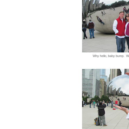
Why hello, baby bump. W