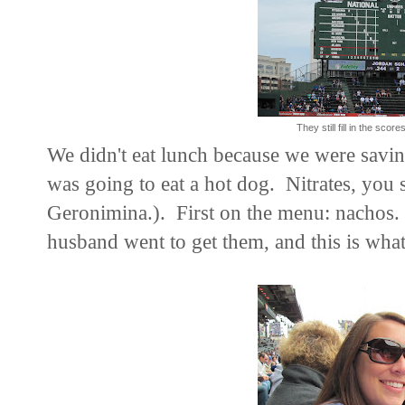
They still fill in the scor
We didn't eat lunch because we were saving 
was going to eat a hot dog. Nitrates, you
Geronimina.). First on the menu: nachos.
husband went to get them, and this is what