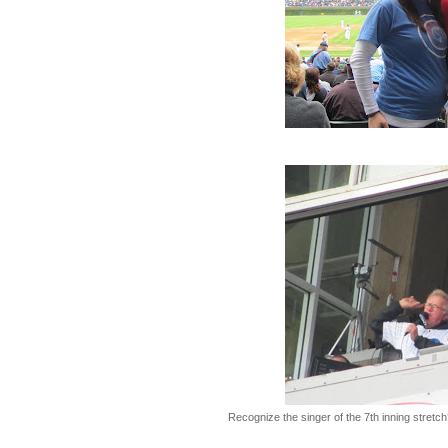
Recognize the singer of the 7th inning stretch