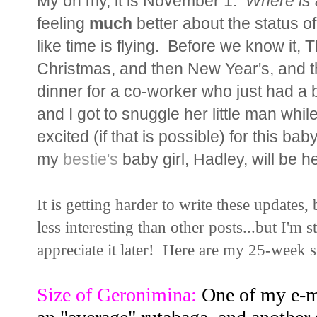
My oh my, it is November 1.
Where is 
feeling
much
better about the status of o
like time is flying. Before we know it, 
Christmas, and then New Year's, and
dinner for a co-worker who just had a b
and I got to snuggle her little man wh
excited (if that is possible) for this bab
my
bestie's
baby girl, Hadley, will be 
It is getting harder to write these updates,
less interesting than other posts...but I'm 
appreciate it later! Here are my 25-week st
Size of Geronimina:
One of my e-ma