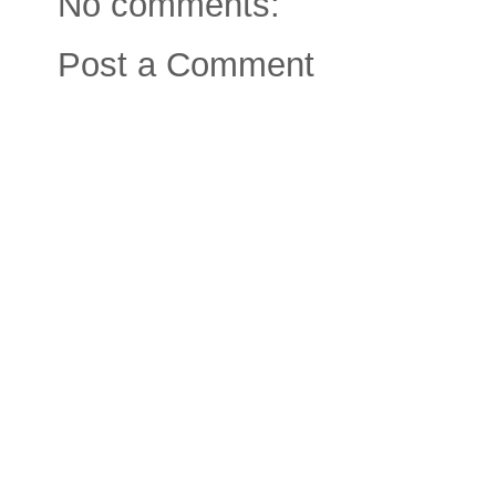
No comments:
Post a Comment