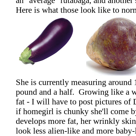
an "average" rutabaga, and another 
Here is what those look like to nor
She is currently measuring around 
pound and a half. Growing like a 
fat - I will have to post pictures of
if homegirl is chunky she'll come b
develops more fat, her wrinkly skin 
look less alien-like and more baby