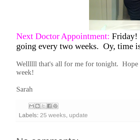
Next Doctor Appointment:
Friday! 
going every two weeks. Oy, time is
Wellllll that's all for me for tonight. Hope
week!
Sarah
Labels:
25 weeks
,
update