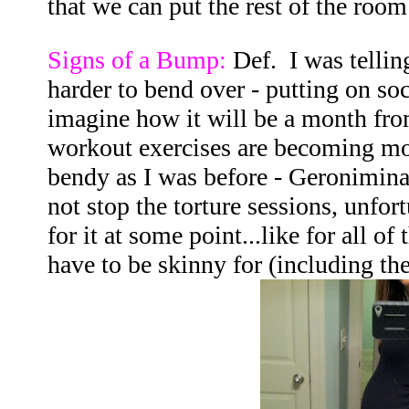
that we can put the rest of the room
Signs of a Bump:
Def. I was telling
harder to bend over - putting on soc
imagine how it will be a month fr
workout exercises are becoming mor
bendy as I was before - Geronimina
not stop the torture sessions, unfort
for it at some point...like for all o
have to be skinny for (including the 