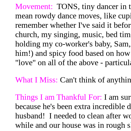
Movement:
TONS, tiny dancer in t
mean rowdy dance moves, like cupid 
remember whether I've said it before
church, my singing, music, bed tim
holding my co-worker's baby, Sam,
him!) and spicy food based on how
"love" on all of the above - particul
What I Miss:
Can't think of anything
Things I am Thankful For:
I am sur
because he's been extra incredible 
husband! I needed to clean after wo
while and our house was in rough sh