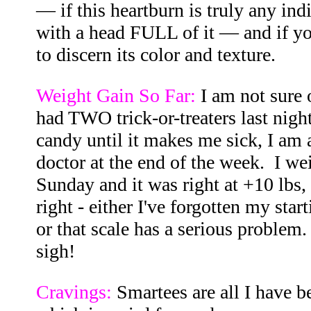
— if this heartburn is truly any ind
with a head FULL of it — and if yo
to discern its color and texture.
Weight Gain So Far:
I am not sure 
had TWO trick-or-treaters last night
candy until it makes me sick, I am a
doctor at the end of the week. I w
Sunday and it was right at +10 lbs, 
right - either I've forgotten my sta
or that scale has a serious problem. 
sigh!
Cravings:
Smartees are all I have be