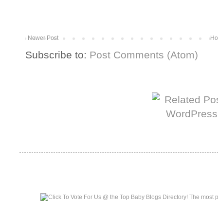
Newer Post
Ho
Subscribe to:
Post Comments (Atom)
More from The Baum Squad:
Top Baby Blogs