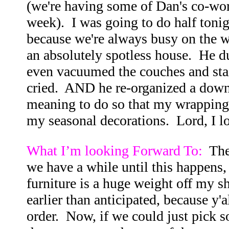
(we're having some of Dan's co-wor
week). I was going to do half toni
because we're always busy on the w
an absolutely spotless house. He d
even vacuumed the couches and stair
cried. AND he re-organized a downst
meaning to do so that my wrapping pa
my seasonal decorations. Lord, I l
What I’m looking Forward To:
The
we have a while until this happens, 
furniture is a huge weight off my s
earlier than anticipated, because y'a
order. Now, if we could just pick s