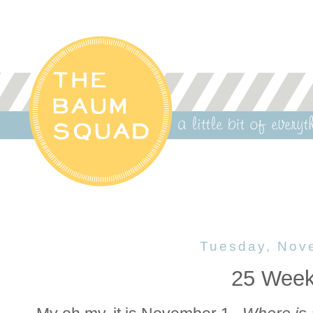
Tuesday, Nov
25 Week