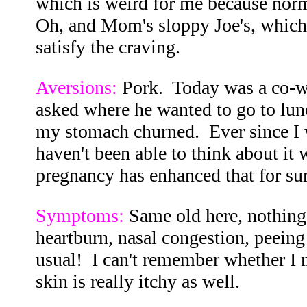
which is weird for me because norm
Oh, and Mom's sloppy Joe's, which
satisfy the craving.
Aversions:
Pork. Today was a co-wo
asked where he wanted to go to lun
my stomach churned. Ever since I w
haven't been able to think about it 
pregnancy has enhanced that for sur
Symptoms:
Same old here, nothing 
heartburn, nasal congestion, peeing
usual! I can't remember whether I 
skin is really itchy as well.