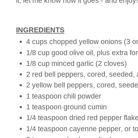
it, let me know how it goes - and enjoy!
INGREDIENTS
4 cups chopped yellow onions (3 o
1/8 cup good olive oil, plus extra fo
1/8 cup minced garlic (2 cloves)
2 red bell peppers, cored, seeded,
2 yellow bell peppers, cored, seed
1 teaspoon chili powder
1 teaspoon ground cumin
1/4 teaspoon dried red pepper flakes
1/4 teaspoon cayenne pepper, or to