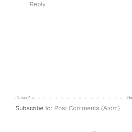
Reply
Newer Post
Ho
Subscribe to:
Post Comments (Atom)
More from The Baum Squad: