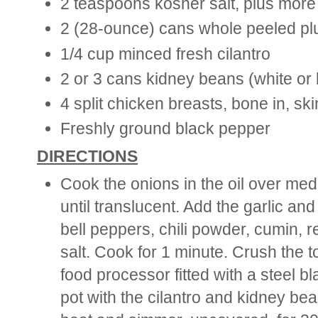
2 teaspoons kosher salt, plus more
2 (28-ounce) cans whole peeled pl
1/4 cup minced fresh cilantro
2 or 3 cans kidney beans (white or l
4 split chicken breasts, bone in, sk
Freshly ground black pepper
DIRECTIONS
Cook the onions in the oil over med
until translucent. Add the garlic an
bell peppers, chili powder, cumin, 
salt. Cook for 1 minute. Crush the 
food processor fitted with a steel bl
pot with the cilantro and kidney bea