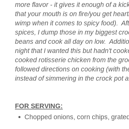
more flavor - it gives it enough of a kic
that your mouth is on fire/you get hear
wimp when it comes to spicy food). Aft
spices, I dump those in my biggest cro
beans and cook all day on low. Additi
night that I wanted this but hadn't coo
cooked rotisserie chicken from the gro
followed directions on cooking (with t
instead of simmering in the crock pot al
FOR SERVING:
Chopped onions, corn chips, grate