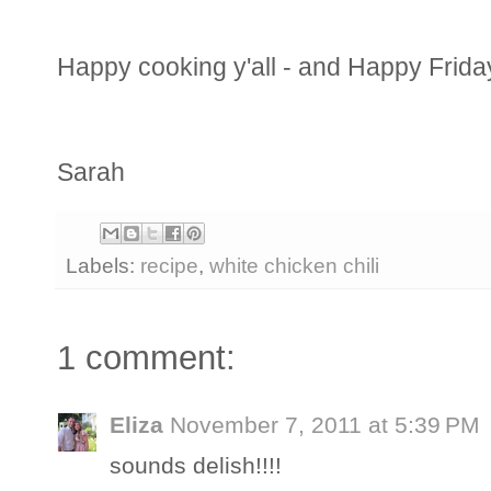
Happy cooking y'all - and Happy Frida
Sarah
Labels:
recipe
,
white chicken chili
1 comment:
Eliza
November 7, 2011 at 5:39 PM
sounds delish!!!!