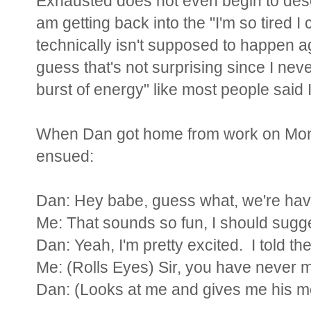
Exhausted does not even begin to descri
am getting back into the "I'm so tired 
technically isn't supposed to happen agai
guess that's not surprising since I nev
burst of energy" like most people said 
When Dan got home from work on Mond
ensued:
Dan: Hey babe, guess what, we're havin
Me: That sounds so fun, I should sugges
Dan: Yeah, I'm pretty excited. I told the
Me: (Rolls Eyes) Sir, you have never ma
Dan: (Looks at me and gives me his mo