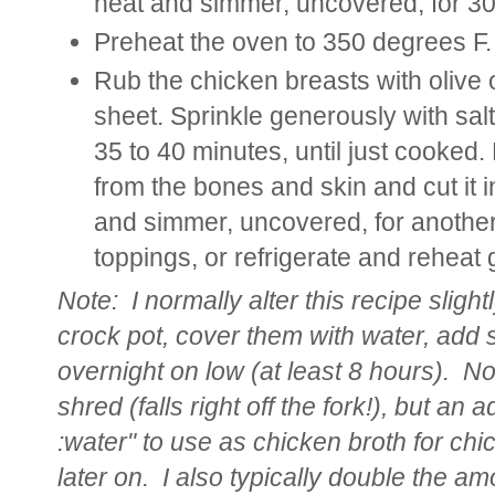
heat and simmer, uncovered, for 30 
Preheat the oven to 350 degrees F.
Rub the chicken breasts with olive 
sheet. Sprinkle generously with sal
35 to 40 minutes, until just cooked.
from the bones and skin and cut it i
and simmer, uncovered, for another
toppings, or refrigerate and reheat 
Note:
I normally alter this recipe sligh
crock pot, cover them with water, add
overnight on low (at least 8 hours). Not
shred (falls right off the fork!), but an 
:water" to use as chicken broth for ch
later on. I also typically double the amoun