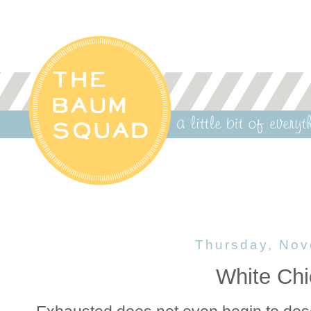
Thursday, Nov
White Chi