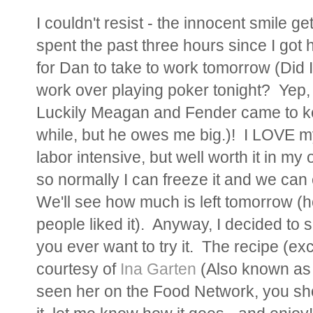
I couldn't resist - the innocent smile g
spent the past three hours since I got
for Dan to take to work tomorrow (Did I
work over playing poker tonight? Yep, 
Luckily Meagan and Fender came to kee
while, but he owes me big.)! I LOVE m
labor intensive, but well worth it in my
so normally I can freeze it and we can e
We'll see how much is left tomorrow (ho
people liked it). Anyway, I decided to s
you ever want to try it. The recipe (ex
courtesy of
Ina Garten
(Also known as 
seen her on the Food Network, you sho