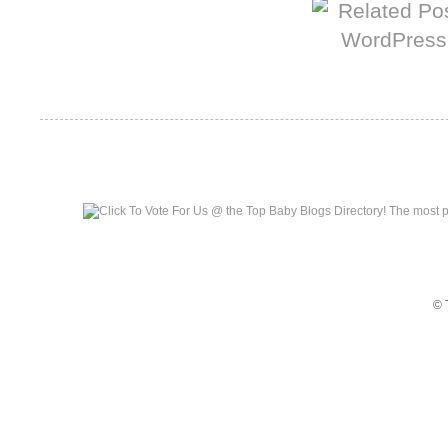
Top Baby Blogs
© 