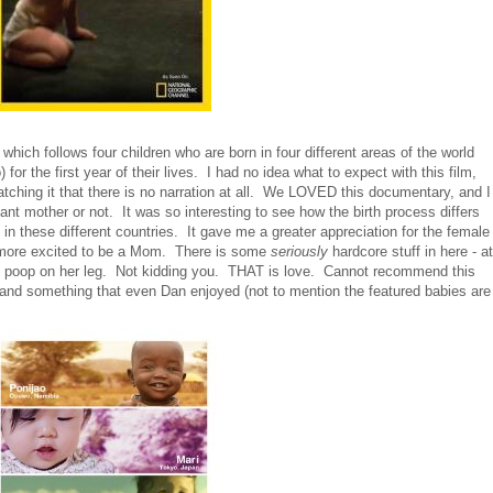
ch follows four children who are born in four different areas of the world
r the first year of their lives. I had no idea what to expect with this film,
watching it that there is no narration at all. We LOVED this documentary, and I
nt mother or not. It was so interesting to see how the birth process differs
n these different countries. It gave me a greater appreciation for the female
more excited to be a Mom. There is some
seriously
hardcore stuff in here - at
 poop on her leg. Not kidding you. THAT is love. Cannot recommend this
and something that even Dan enjoyed (not to mention the featured babies are