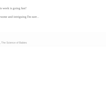
s week is going fast!
some and intriguing I'm sure...
,
The Science of Babies