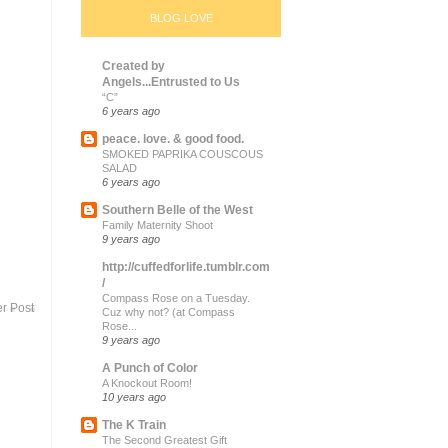
BLOG LOVE
Created by
Angels...Entrusted to Us
“C”
6 years ago
peace. love. & good food.
SMOKED PAPRIKA COUSCOUS
SALAD
6 years ago
Southern Belle of the West
Family Maternity Shoot
9 years ago
http://cuffedforlife.tumblr.com
/
Compass Rose on a Tuesday.
r Post
Cuz why not? (at Compass
Rose...
9 years ago
A Punch of Color
A Knockout Room!
10 years ago
The K Train
The Second Greatest Gift