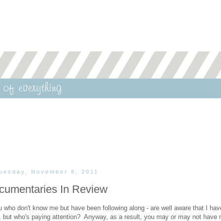
uesday, November 8, 2011
cumentaries In Review
 who don't know me but have been following along - are well aware that I hav
, but who's paying attention? Anyway, as a result, you may or may not have 