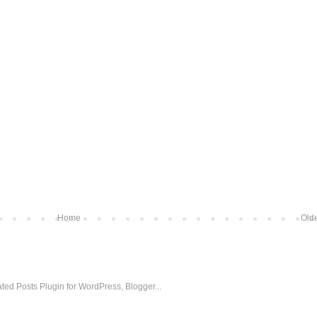
Home
Olde