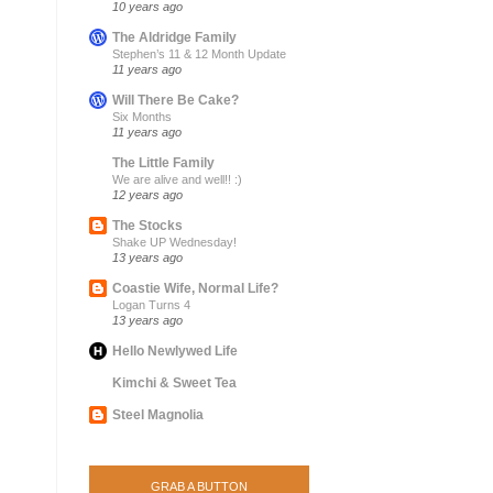
10 years ago
The Aldridge Family
Stephen’s 11 & 12 Month Update
11 years ago
Will There Be Cake?
Six Months
11 years ago
The Little Family
We are alive and well!! :)
12 years ago
The Stocks
Shake UP Wednesday!
13 years ago
Coastie Wife, Normal Life?
Logan Turns 4
13 years ago
Hello Newlywed Life
Kimchi & Sweet Tea
Steel Magnolia
GRAB A BUTTON