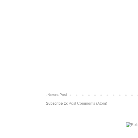
Newer Post
Subscribe to:
Post Comments (Atom)
More from The Baum Squad: