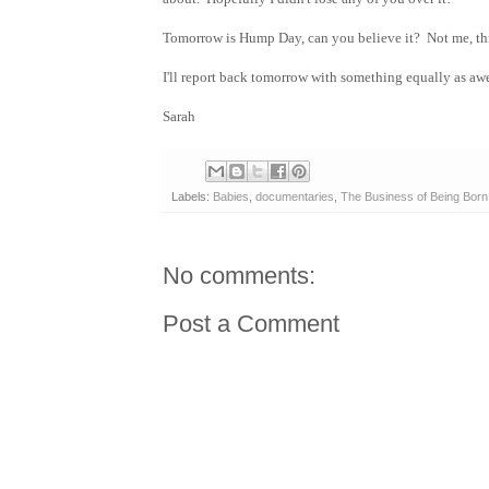
Tomorrow is Hump Day, can you believe it? Not me, thi
I'll report back tomorrow with something equally as awe
Sarah
Labels:
Babies
,
documentaries
,
The Business of Being Born
No comments:
Post a Comment