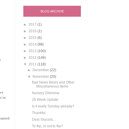
BLOG ARCHIVE
►
2017
(1)
►
2016
(1)
►
2015
(6)
►
2014
(98)
►
2013
(100)
►
2012
(146)
s
▼
2011
(118)
►
December
(22)
▼
November
(20)
Bad News Bears and Other
Miscellaneous Items
ave
Nursery Dilemma
t in
29 Week Update
Is it really Sunday already?
Thankful
 wanted
Dear Glucola...
To flip, or not to flip?