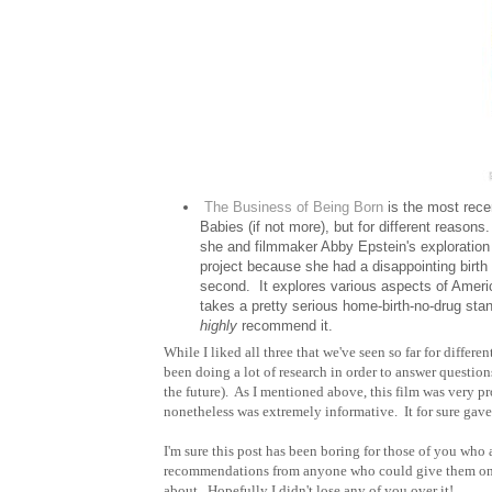
The Business of Being Born
is the most rece
Babies (if not more), but for different reason
she and filmmaker Abby Epstein's exploration
project because she had a disappointing birth 
second. It explores various aspects of America
takes a pretty serious home-birth-no-drug stan
highly
recommend it.
While I liked all three that we've seen so far for differ
been doing a lot of research in order to answer questio
the future). As I mentioned above, this film was very pro
nonetheless was extremely informative. It for sure gave 
I'm sure this post has been boring for those of you who
recommendations from anyone who could give them on ev
about. Hopefully I didn't lose any of you over it!