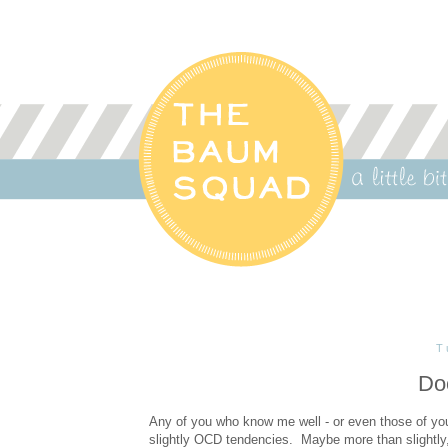
T
Do
Any of you who know me well - or even those of you
slightly OCD tendencies. Maybe more than slightly