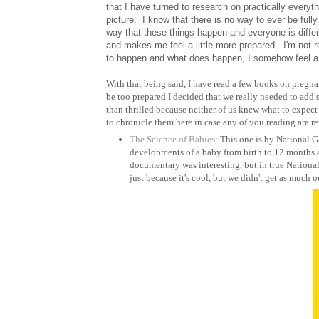
that I have turned to research on practically everyth
picture. I know that there is no way to ever be fully
way that these things happen and everyone is diff
and makes me feel a little more prepared. I'm not r
to happen and what does happen, I somehow feel a lit
With that being said, I have read a few books on pregna
be too prepared I decided that we really needed to add
than thrilled because neither of us knew what to expect 
to chronicle them here in case any of you reading are re
The Science of Babies
: This one is by National G
developments of a baby from birth to 12 months and
documentary was interesting, but in true Nationa
just because it's cool, but we didn't get as much ou