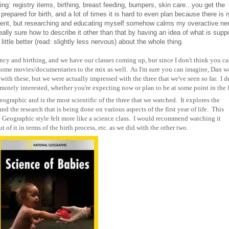
ing: registry items, birthing, breast feeding, bumpers, skin care...you get the
 prepared for birth, and a lot of times it is hard to even plan because there is 
erent, but researching and educating myself somehow calms my overactive ne
eally sure how to describe it other than that by having an idea of what is sup
tle better (read: slightly less nervous) about the whole thing.
ncy and birthing, and we have our classes coming up, but since I don't think you ca
 some movies/documentaries to the mix as well. As I'm sure you can imagine, Dan wa
with these, but we were actually impressed with the three that we've seen so far. I 
motely interested, whether you're expecting now or plan to be at some point in the f
eographic and is the most scientific of the three that we watched. It explores the
 the research that is being done on various aspects of the first year of life. This
l Geographic style felt more like a science class. I would recommend watching it
t of it in terms of the birth process, etc. as we did with the other two.