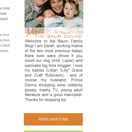
no one
rves
posed
n ever
s less
decided
uture.
MORE ABOUT ME