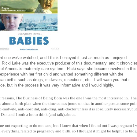
nt one we've watched, and I think I enjoyed it just as much as I enjoyed
s. Ricki Lake was the executive producer of this documentary, and it chronicle
 of America's maternity care system. Ricki says she became involved in this
experience with her first child and wanted something different with the
n births such as drugs, midwives, c-sections, etc. I will warn you that it
ce, but in the process it was very informative and I would highly,
ent reasons, The Business of Being Born was the one I was the most interested in. I h
ns about a birth plan when the time comes (more on that in another post at some poin
-midwife, anti-hospital, anti-drug, anti-doctor unless it is absolutely necessary, but
Dan and I both a lot to think (and talk) about.
 are not expecting or do not care, but I know that when I found out I was pregnant I
erything related to pregnancy and birth, so I thought it might be helpful to blog