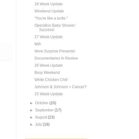
28 Week Update
Weekend Update
"You're like a turtle."
Operation Baby Shower:
Success!
27 Week Update
MIA
More Surprise Presents!
Documentaries In Review
26 Week Update
Busy Weekend
White Chicken Chili
Johnson & Johnson = Cancer?
25 Week Update
►
October
(20)
►
September
(17)
►
August
(23)
►
July
(16)