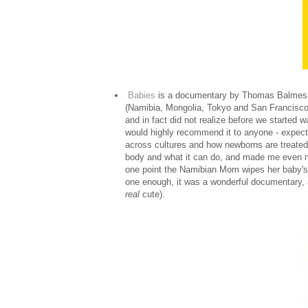
Babies
is a documentary by Thomas Balmes whi
(Namibia, Mongolia, Tokyo and San Francisco) fo
and in fact did not realize before we started 
would highly recommend it to anyone - expecta
across cultures and how newborns are treated i
body and what it can do, and made me even 
one point the Namibian Mom wipes her baby's
one enough, it was a wonderful documentary, 
real
cute).