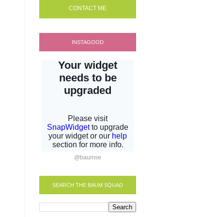
CONTACT ME
INSTAGOOD
@baumse
SEARCH THE BAUM SQUAD