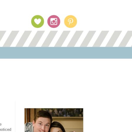
Profile Image
e
noticed