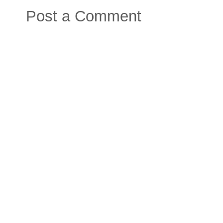
Post a Comment