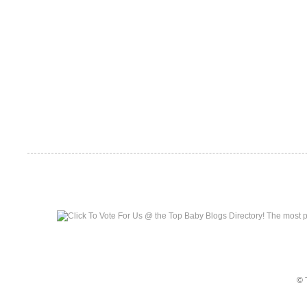
Top Baby Blogs
© 