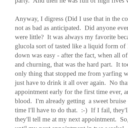
party. And then he was full of high fives
Anyway, I digress (Did I use that in the co
not as bad as anticipated. Did anyone eve
were little? It was always my favorite be
glucola sort of tasted like a liquid form o
down was easy - after the fact, when all o
and churning, that was the hard part. It 
only thing that stopped me from yarfing was
just have to drink it all over again. No th
appointment early for the first time ever,
blood. I'm already getting a sweet bruise
time I'll have to do that. :-) If I fail, the
they'll tell me at my next appointment. So