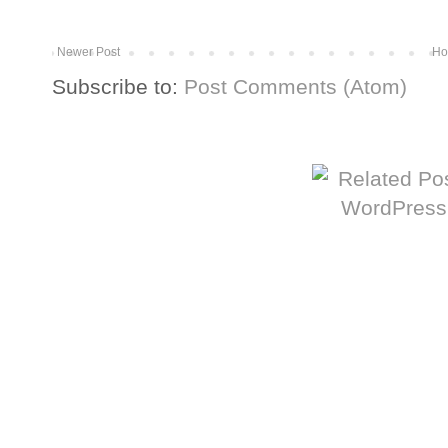
Newer Post
Ho
Subscribe to:
Post Comments (Atom)
More from The Baum Squad: