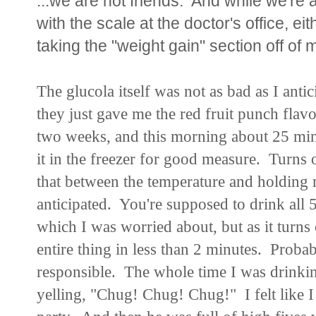
...we are not friends. And while we're a
with the scale at the doctor's office, eith
taking the "weight gain" section off of
The glucola itself was not as bad as I antic
they just gave me the red fruit punch flavor
two weeks, and this morning about 25 minut
it in the freezer for good measure. Turns o
that between the temperature and holding m
anticipated. You're supposed to drink all 
which I was worried about, but as it turns 
entire thing in less than 2 minutes. Proba
responsible. The whole time I was drinkin
yelling, "Chug! Chug! Chug!" I felt like I