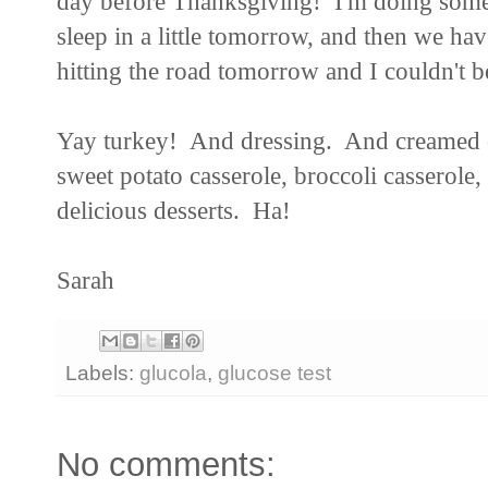
day before Thanksgiving! I'm doing some 
sleep in a little tomorrow, and then we ha
hitting the road tomorrow and I couldn't b
Yay turkey! And dressing. And creamed c
sweet potato casserole, broccoli casserole
delicious desserts. Ha!
Sarah
Labels:
glucola
,
glucose test
No comments: