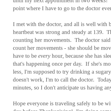
until my next appointment in two weeks! Si
point where I have to go to the doctor e
I met with the doctor, and all is well with
heartbeat was strong and steady at 139. T
counting her movements. The doctor said th
count her movements - she should be movin
have to be
every
hour, because she has slee
that's happening once per day. If she's mov
less, I'm supposed to try drinking a sugary
doesn't work, I'm to call the doctor. Tod
minutes, so I don't anticipate us having a
Hope everyone is traveling safely to be wi