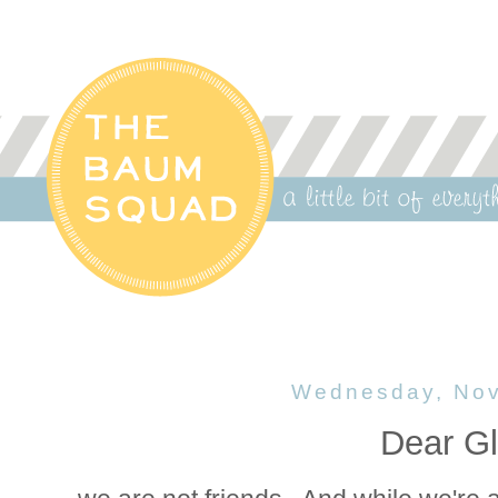
Wednesday, Nov
Dear Gl