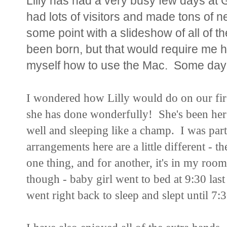
Lilly has had a very busy few days a
had lots of visitors and made tons of n
some point with a slideshow of all of t
been born, but that would require me h
myself how to use the Mac. Some day
I wondered how Lilly would do on our first
she has done wonderfully! She's been her 
well and sleeping like a champ. I was part
arrangements here are a little different - th
one thing, and for another, it's in my roo
though - baby girl went to bed at 9:30 last
went right back to sleep and slept until 7