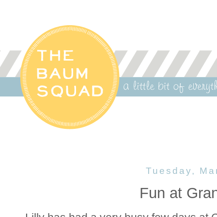
Tuesday, Ma
Fun at Gr