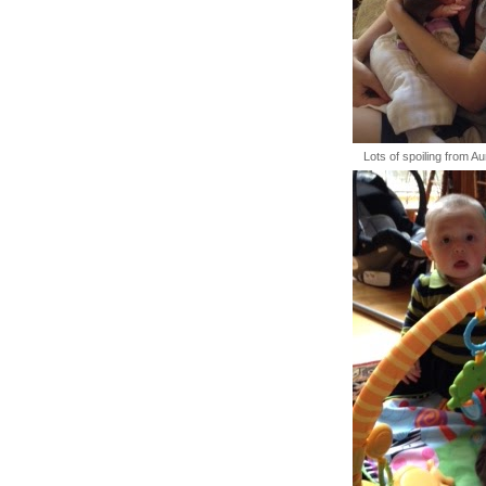
Lots of spoiling from A