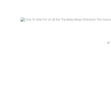
Top Baby Blogs
© 