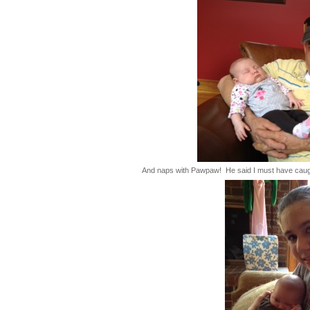
And naps with Pawpaw! He said I must have caught 