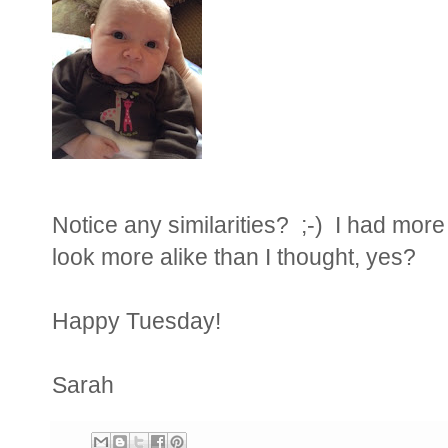
Notice any similarities? ;-) I had more
look more alike than I thought, yes?
Happy Tuesday!
Sarah