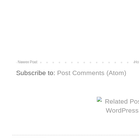
Newer Post
Ho
Subscribe to:
Post Comments (Atom)
More from The Baum Squad: