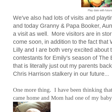
Play date with futur
We've also had lots of visits and play
and today Granny & Papa Booker, Aun
a visit as well. More visitors are in sto
come soon, in addition to the fact
Lilly and I are both very excited about 
contestants for Emily's season of The 
that is literally just out my parents b
Chris Harrison stalkery in our future...
One more thing. I have been thinking tha
came home and Mom had one of my baby pic