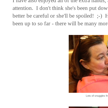
I have also enjoyed all of the extra hands,
attention. I don't think she's been put dow
better be careful or she'll be spoiled! ;-)
H
been up to so far - there will be many mor
Lots of snuggles