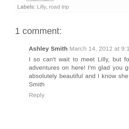
Labels:
Lilly
,
road trip
1 comment:
Ashley Smith
March 14, 2012 at 9:
I so can't wait to meet Lilly, but 
adventures on here! I'm glad you g
absolutely beautiful and I know she
Smith
Reply