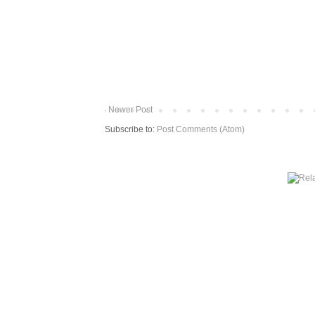
Newer Post
Subscribe to:
Post Comments (Atom)
More from The Baum Squad: