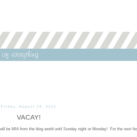
Friday, August 19, 2011
VACAY!
 I will be MIA from the blog world until Sunday night or Monday! For the next f
: