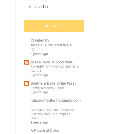
►
July
(16)
BLOG LOVE
Created by
Angels...Entrusted to Us
“C”
6 years ago
peace. love. & good food.
SMOKED PAPRIKA COUSCOUS
SALAD
6 years ago
Southern Belle of the West
Family Maternity Shoot
9 years ago
http://cuffedforlife.tumblr.com
/
Compass Rose on a Tuesday.
Cuz why not? (at Compass
Rose...
9 years ago
A Punch of Color