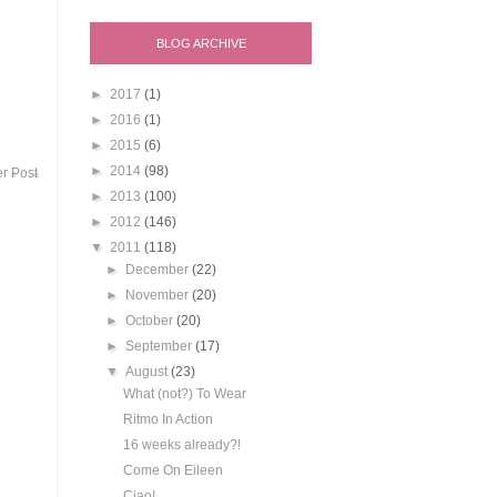
BLOG ARCHIVE
►
2017
(1)
►
2016
(1)
►
2015
(6)
►
2014
(98)
r Post
►
2013
(100)
►
2012
(146)
▼
2011
(118)
►
December
(22)
►
November
(20)
►
October
(20)
►
September
(17)
▼
August
(23)
What (not?) To Wear
Ritmo In Action
16 weeks already?!
Come On Eileen
Ciao!