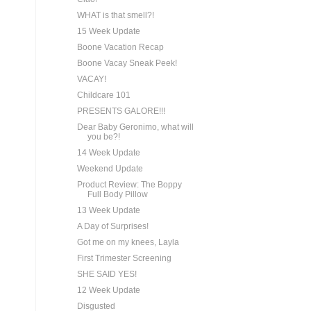
WHAT is that smell?!
15 Week Update
Boone Vacation Recap
Boone Vacay Sneak Peek!
VACAY!
Childcare 101
PRESENTS GALORE!!!
Dear Baby Geronimo, what will
you be?!
14 Week Update
Weekend Update
Product Review: The Boppy
Full Body Pillow
13 Week Update
A Day of Surprises!
Got me on my knees, Layla
First Trimester Screening
SHE SAID YES!
12 Week Update
Disgusted