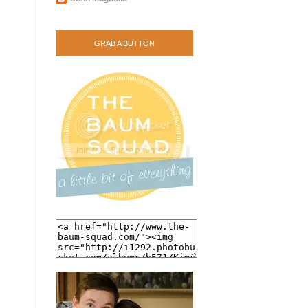
GRAB A BUTTON