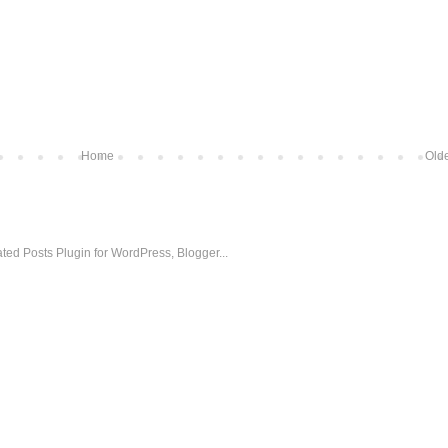
Home
Olde