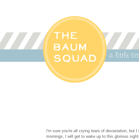
I'm sure you're all crying tears of devastation, but
mornings, I will get to wake up to this glorious sight