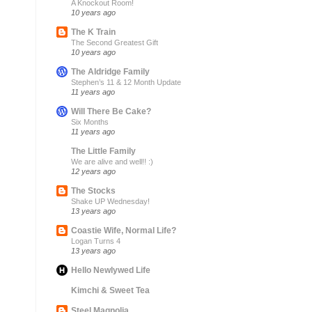
A Knockout Room!
10 years ago
The K Train
The Second Greatest Gift
10 years ago
The Aldridge Family
Stephen’s 11 & 12 Month Update
11 years ago
Will There Be Cake?
Six Months
11 years ago
The Little Family
We are alive and well!! :)
12 years ago
The Stocks
Shake UP Wednesday!
13 years ago
Coastie Wife, Normal Life?
Logan Turns 4
13 years ago
Hello Newlywed Life
Kimchi & Sweet Tea
Steel Magnolia