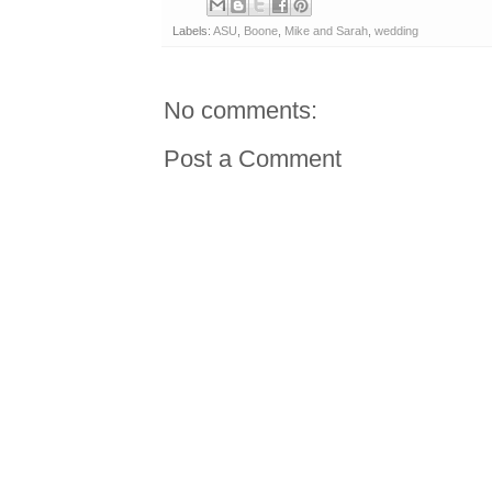
Labels:
ASU
,
Boone
,
Mike and Sarah
,
wedding
No comments:
Post a Comment