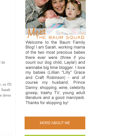
 to
 so I'll
d Sarah
e dress
MORE ABOUT ME