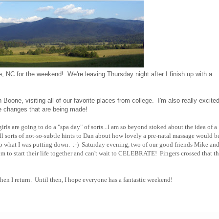
e, NC for the weekend! We're leaving Thursday night after I finish up with a
.
one, visiting all of our favorite places from college. I'm also really excited
e changes that are being made!
irls are going to do a "spa day" of sorts...I am so beyond stoked about the idea of a
l sorts of not-so-subtle hints to Dan about how lovely a pre-natal massage would be,
 what I was putting down. :-) Saturday evening, two of our good friends Mike an
em to start their life together and can't wait to CELEBRATE! Fingers crossed that th
t when I return. Until then, I hope everyone has a fantastic weekend!