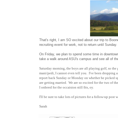
That's right, I am SO excited about our trip to Boon
recruiting event for work, not to return until Sunday
On Friday, we plan to spend some time in downtown Bo
take a walk around ASU's campus and see all of th
Saturday morning, the boys are all playing golf, so the g
mani/pedi, I cannot even tell you. I've been dropping al
report back Sunday or Monday on whether he picked up
are getting married. We are so excited for the two of th
I ordered for the occaision still fits, oy.
I'll be sure to take lots of pictures for a follow-up pos
Sarah