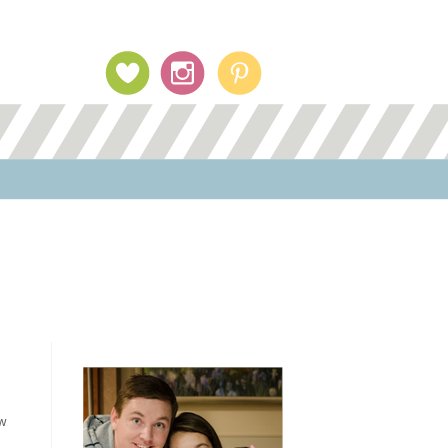
Profile Image
ew