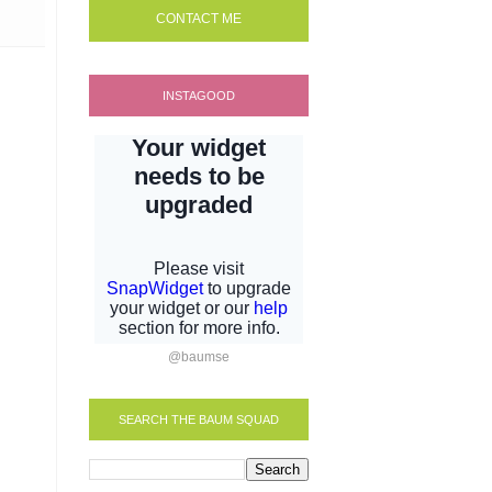
CONTACT ME
INSTAGOOD
@baumse
SEARCH THE BAUM SQUAD