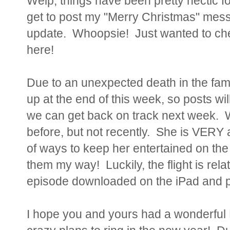
Welp, things have been pretty hectic fo
get to post my "Merry Christmas" me
update. Whoopsie! Just wanted to check
here!
Due to an unexpected death in the fa
up at the end of this week, so posts wi
we can get back on track next week. W
before, but not recently. She is VERY a
of ways to keep her entertained on the
them my way! Luckily, the flight is rel
episode downloaded on the iPad and peo
I hope you and yours had a wonderful 