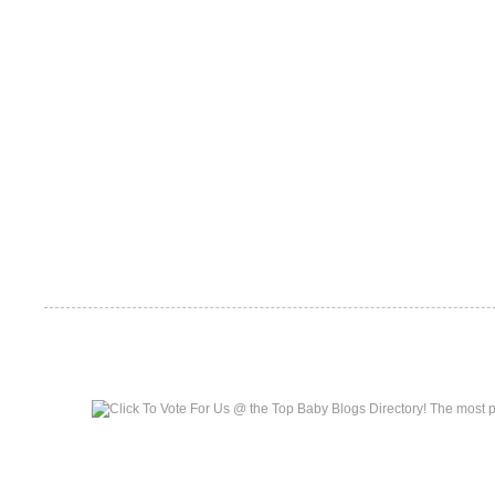
Top Baby Blogs