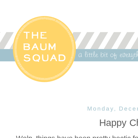
Monday, Dece
Happy Ch