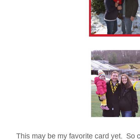
This may be my favorite card yet. So c