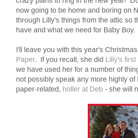
crazy plans to ring in the new year! D
now going to be home and boring on NY
through Lilly's things from the attic so 
have and what we need for Baby Boy. 
I'll leave you with this year's Christma
Paper
. If you recall, she did
Lilly's fir
we have used her for a number of thing
not possibly speak any more highly of 
paper-related,
holler at Deb
- she will n