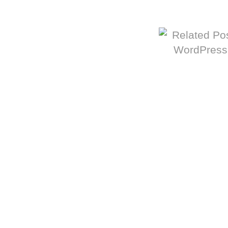
More from The Baum Squad: