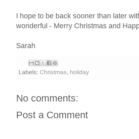
I hope to be back sooner than later w
wonderful - Merry Christmas and Happ
Sarah
Labels:
Christmas
,
holiday
No comments:
Post a Comment