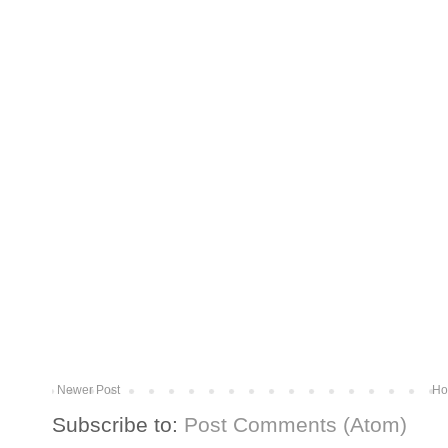
Newer Post
Ho
Subscribe to:
Post Comments (Atom)