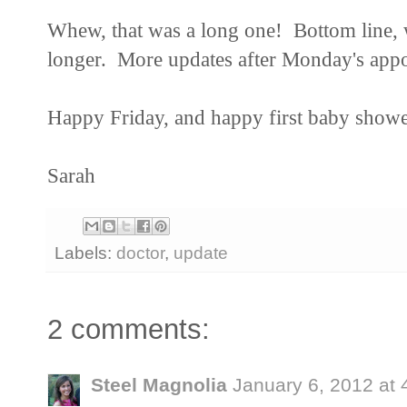
Whew, that was a long one! Bottom line, we'
longer. More updates after Monday's app
Happy Friday, and happy first baby showe
Sarah
Labels:
doctor
,
update
2 comments:
Steel Magnolia
January 6, 2012 at