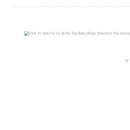
Top Baby Blogs
© 