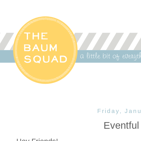
Friday, Jan
Eventful