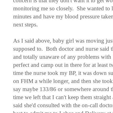
concern is that they don't want it to get w
monitoring me so closely. She wanted to 
minutes and have my blood pressure taken
next steps.
As I said above, baby girl was moving jus
supposed to. Both doctor and nurse said tha
and totally unaware of any problems with
perfect and camp out in there for at least
time the nurse took my BP, it was down su
on FHM a while longer, and then she took it
say maybe 133/86 or somewhere around the
time we left that I can't keep them straig
said she'd consulted with the on-call docto