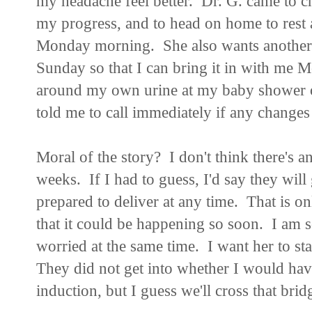
my headache feel better. Dr. G. came to c
my progress, and to head on home to rest a
Monday morning. She also wants another 2
Sunday so that I can bring it in with me
around my own urine at my baby shower 
told me to call immediately if any chang
Moral of the story? I don't think there's a
weeks. If I had to guess, I'd say they wil
prepared to deliver at any time. That is o
that it could be happening so soon. I am so 
worried at the same time. I want her to sta
They did not get into whether I would have
induction, but I guess we'll cross that brid