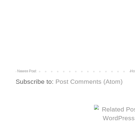
Newer Post
Ho
Subscribe to:
Post Comments (Atom)
More from The Baum Squad: