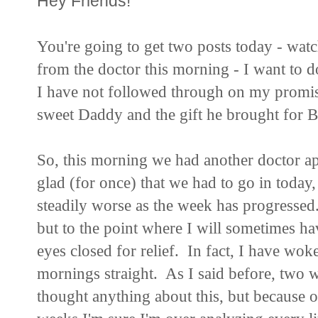
Hey Friends!
You're going to get two posts today - watc
from the doctor this morning - I want to d
I have not followed through on my promis
sweet Daddy and the gift he brought for 
So, this morning we had another doctor ap
glad (for once) that we had to go in toda
steadily worse as the week has progressed.
but to the point where I will sometimes ha
eyes closed for relief. In fact, I have wo
mornings straight. As I said before, two 
thought anything about this, but because of