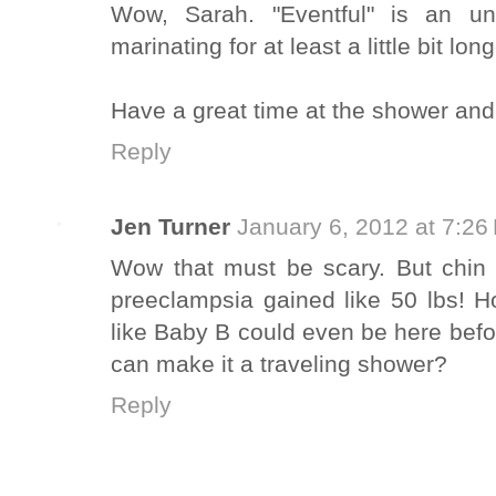
Wow, Sarah. "Eventful" is an un
marinating for at least a little bit long
Have a great time at the shower and 
Reply
Jen Turner
January 6, 2012 at 7:26
Wow that must be scary. But chin 
preeclampsia gained like 50 lbs! 
like Baby B could even be here bef
can make it a traveling shower?
Reply