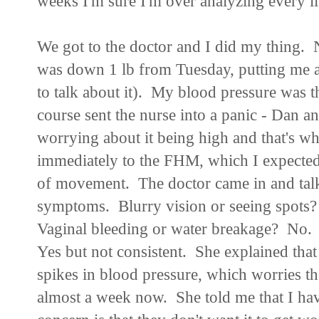
weeks I'm sure I'm over analyzing every lit
We got to the doctor and I did my thing. 
was down 1 lb from Tuesday, putting me at 
to talk about it). My blood pressure was th
course sent the nurse into a panic - Dan a
worrying about it being high and that's w
immediately to the FHM, which I expected.
of movement. The doctor came in and talk
symptoms. Blurry vision or seeing spot
Vaginal bleeding or water breakage? No
Yes but not consistent. She explained that
spikes in blood pressure, which worries th
almost a week now. She told me that I hav