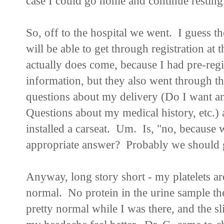
case I could go home and continue resting.
So, off to the hospital we went. I guess th
will be able to get through registration at 
actually does come, because I had pre-reg
information, but they also went through t
questions about my delivery (Do I want an
Questions about my medical history, etc.)
installed a carseat. Um. Is, "no, because
appropriate answer? Probably we should ge
Anyway, long story short - my platelets ar
normal. No protein in the urine sample t
pretty normal while I was there, and the 