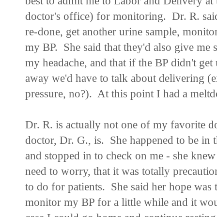
best to admit me to Labor and Delivery at 
doctor's office) for monitoring. Dr. R. sai
re-done, get another urine sample, monito
my BP. She said that they'd also give me s
my headache, and that if the BP didn't get
away we'd have to talk about delivering (
pressure, no?). At this point I had a me
Dr. R. is actually not one of my favorite do
doctor, Dr. G., is. She happened to be in 
and stopped in to check on me - she knew I
need to worry, that it was totally precaut
to do for patients. She said her hope was 
monitor my BP for a little while and it wou